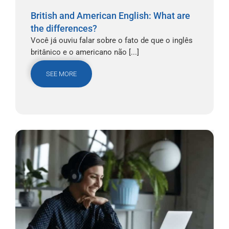
British and American English: What are
the differences?
Você já ouviu falar sobre o fato de que o inglês
britânico e o americano não [...]
SEE MORE