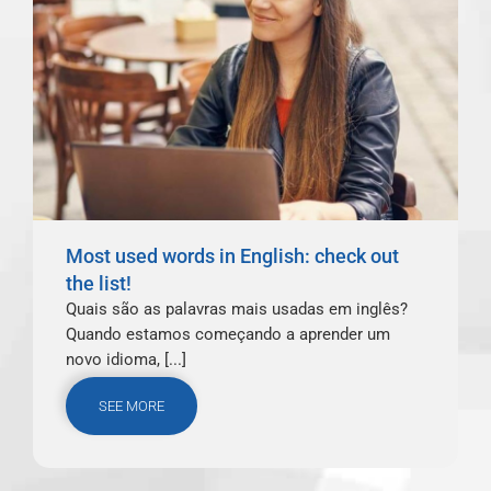
Most used words in English: check out
the list!
Quais são as palavras mais usadas em inglês?
Quando estamos começando a aprender um
novo idioma, [...]
SEE MORE