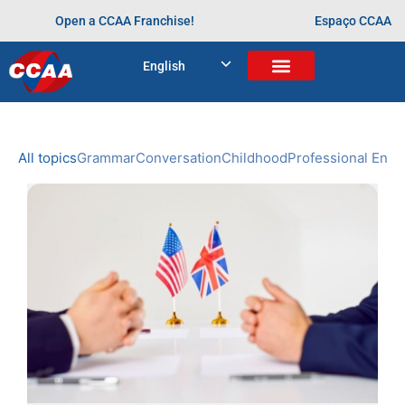
Open a CCAA Franchise!
Espaço CCAA
BLOG
English
Home
>
Arquivos para
NEWS
CCAA
All topics
Grammar
Conversation
Childhood
Professional Engl