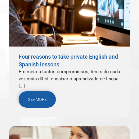
Four reasons to take private English and
Spanish lessons
Em meio a tantos compromissos, tem sido cada
vez mais difícil encaixar o aprendizado de língua
[...]
SEE MORE