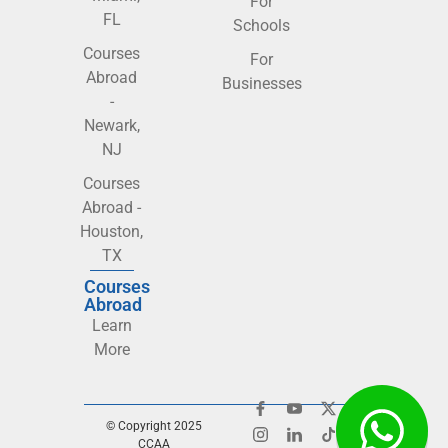
For
FL
Schools
Courses
For
Abroad
Businesses
-
Newark,
NJ
Courses
Abroad -
Houston,
TX
Courses
Abroad
Learn
More
© Copyright 2025
CCAA