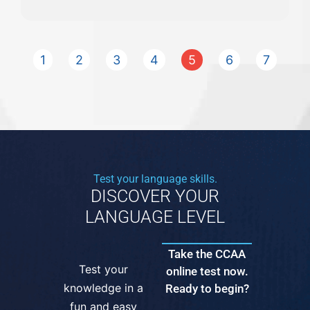
1
2
3
4
5
6
7
Test your language skills.
DISCOVER YOUR
LANGUAGE LEVEL
Take the CCAA
Test your
online test now.
knowledge in a
Ready to begin?
fun and easy