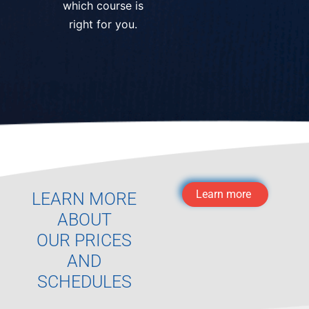
which course is
right for you.
Learn more
LEARN MORE
ABOUT
OUR PRICES
AND
SCHEDULES