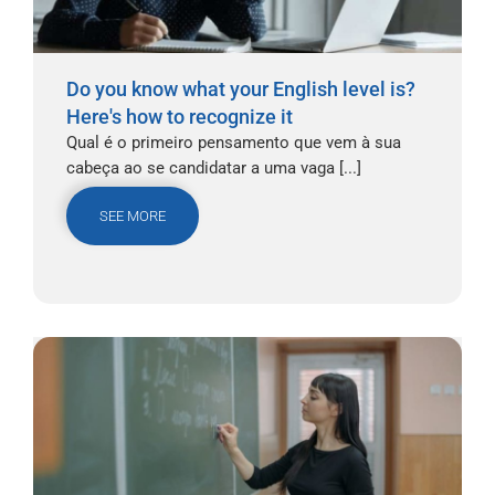
Do you know what your English level is?
Here's how to recognize it
Qual é o primeiro pensamento que vem à sua
cabeça ao se candidatar a uma vaga [...]
SEE MORE