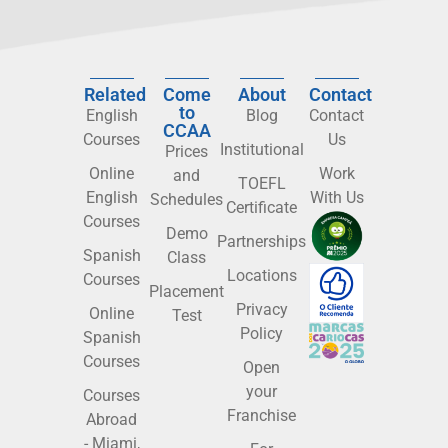
Related
Come
About
Contact
to
English
Blog
Contact
CCAA
Courses
Us
Institutional
Prices
Online
Work
and
TOEFL
English
With Us
Schedules
Certificate
Courses
Demo
Partnerships
Spanish
Class
Locations
Courses
Placement
Privacy
Online
Test
Policy
Spanish
Courses
Open
your
Courses
Franchise
Abroad
- Miami,