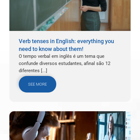
Verb tenses in English: everything you
need to know about them!
O tempo verbal em inglês é um tema que
confunde diversos estudantes, afinal são 12
diferentes [...]
SEE MORE