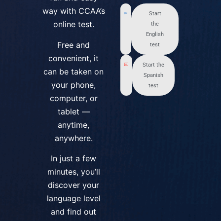
way with CCAA’s
Start
online test.
the
English
Free and
test
convenient, it
Start the
can be taken on
Spanish
your phone,
test
computer, or
tablet —
anytime,
anywhere.
In just a few
minutes, you’ll
discover your
language level
and find out