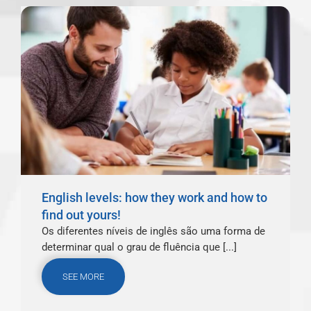
English levels: how they work and how to
find out yours!
Os diferentes níveis de inglês são uma forma de
determinar qual o grau de fluência que [...]
SEE MORE