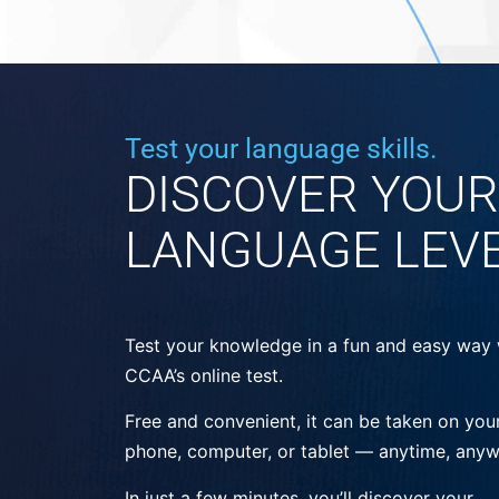
Test your language skills.
DISCOVER YOUR
LANGUAGE LEV
Test your knowledge in a fun and easy way 
CCAA’s online test.
Free and convenient, it can be taken on you
phone, computer, or tablet — anytime, anyw
In just a few minutes, you’ll discover your