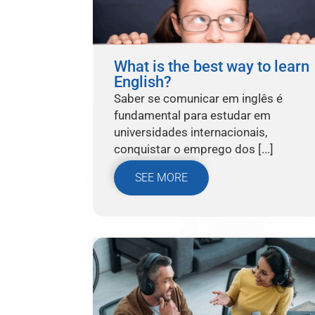
What is the best way to learn
English?
Saber se comunicar em inglês é
fundamental para estudar em
universidades internacionais,
conquistar o emprego dos [...]
SEE MORE