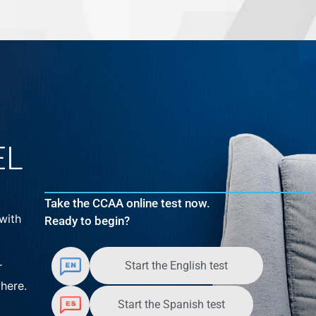
EL
Take the CCAA online test now.
with
Ready to begin?
Start the English test
r
here.
Start the Spanish test