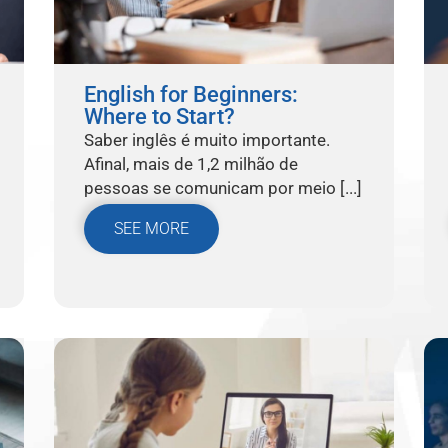
English for Beginners:
Where to Start?
Saber inglês é muito importante.
Afinal, mais de 1,2 milhão de
pessoas se comunicam por meio [...]
SEE MORE