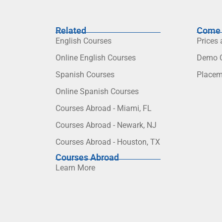
Related
Come 
English Courses
Prices
Online English Courses
Demo C
Spanish Courses
Placem
Online Spanish Courses
Courses Abroad - Miami, FL
Courses Abroad - Newark, NJ
Courses Abroad - Houston, TX
Courses Abroad
Learn More