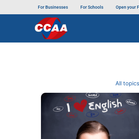
For Businesses
For Schools
Open your 
All topic