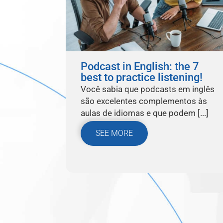
Podcast in English: the 7
best to practice listening!
Você sabia que podcasts em inglês
são excelentes complementos às
aulas de idiomas e que podem [...]
SEE MORE