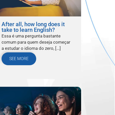
After all, how long does it
take to learn English?
Essa é uma pergunta bastante
comum para quem deseja começar
a estudar o idioma do zero, [...]
SEE MORE