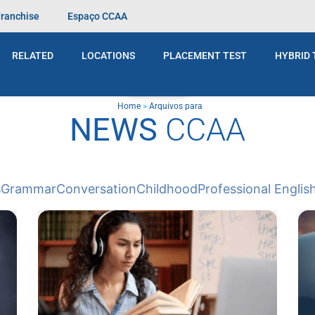
Franchise
Espaço CCAA
RELATED
LOCATIONS
PLACEMENT TEST
HYBRID 
BLOG
Home
>
Arquivos para
NEWS
CCAA
s
Grammar
Conversation
Childhood
Professional Englis