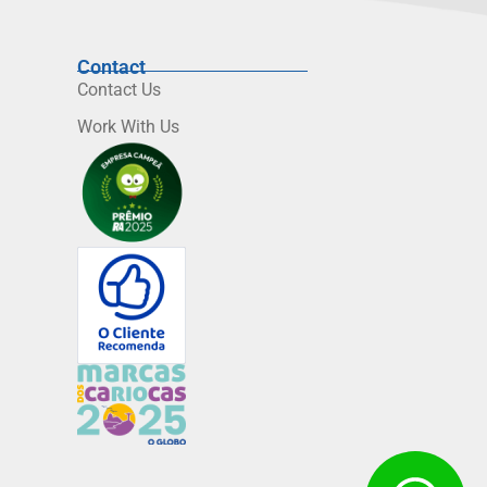
Contact
Contact Us
Work With Us