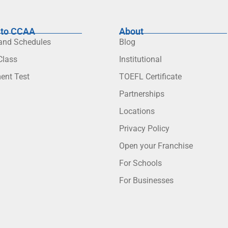
to CCAA
About
 and Schedules
Blog
lass
Institutional
ent Test
TOEFL Certificate
Partnerships
Locations
Privacy Policy
Open your Franchise
For Schools
For Businesses