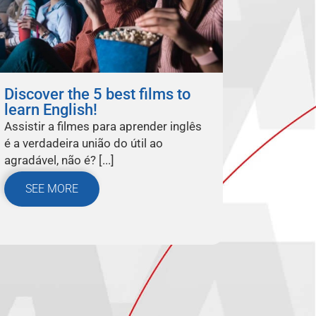
Discover the 5 best films to
learn English!
Assistir a filmes para aprender inglês
é a verdadeira união do útil ao
agradável, não é? [...]
SEE MORE