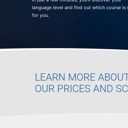
language level and find out which course is 
for you.
LEARN MORE ABOU
OUR PRICES AND S