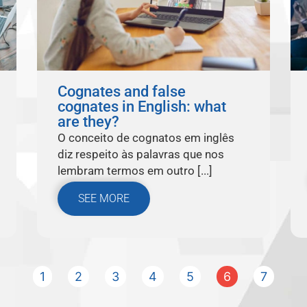
Cognates and false
cognates in English: what
are they?
O conceito de cognatos em inglês
diz respeito às palavras que nos
lembram termos em outro [...]
SEE MORE
1
2
3
4
5
6
7