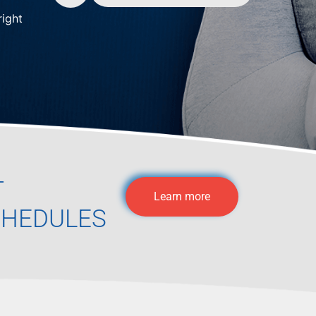
right
T
Learn more
CHEDULES