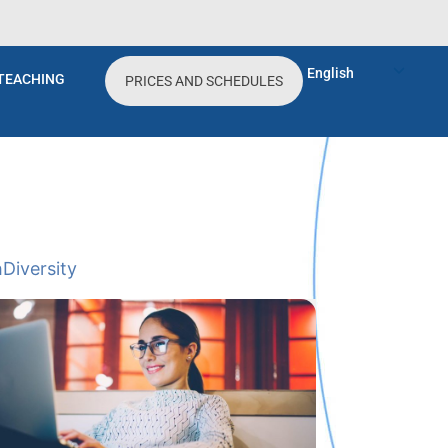
English
TEACHING
PRICES AND SCHEDULES
h
Diversity