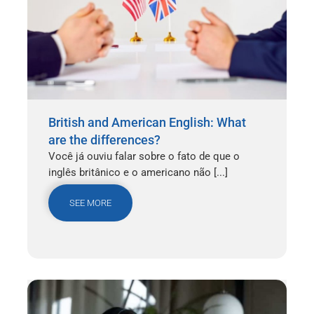
British and American English: What
are the differences?
Você já ouviu falar sobre o fato de que o
inglês britânico e o americano não [...]
SEE MORE