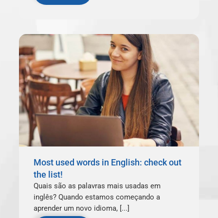
Most used words in English: check out
the list!
Quais são as palavras mais usadas em
inglês? Quando estamos começando a
aprender um novo idioma, [...]