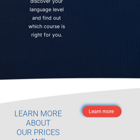
discover your
language level
and find out
which course is
right for you.
Learn more
LEARN MORE
ABOUT
OUR PRICES