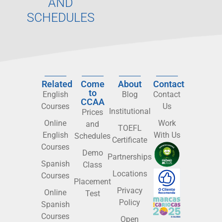
AND
SCHEDULES
Related
Come
About
Contact
to
English
Blog
Contact
CCAA
Courses
Us
Institutional
Prices
Online
Work
and
TOEFL
English
With Us
Schedules
Certificate
Courses
Demo
Partnerships
Spanish
Class
Locations
Courses
Placement
Privacy
Online
Test
Policy
Spanish
Courses
Open