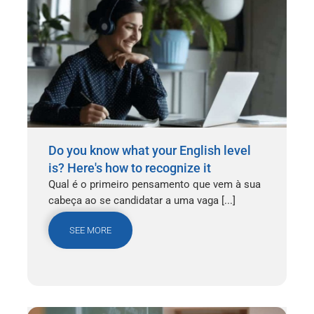
Do you know what your English level
is? Here's how to recognize it
Qual é o primeiro pensamento que vem à sua
cabeça ao se candidatar a uma vaga [...]
SEE MORE