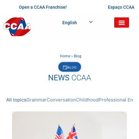
Open a CCAA Franchise!
Espaço CCAA
English
Home
>
Blog
BLOG
NEWS
CCAA
All topics
Grammar
Conversation
Childhood
Professional Engl