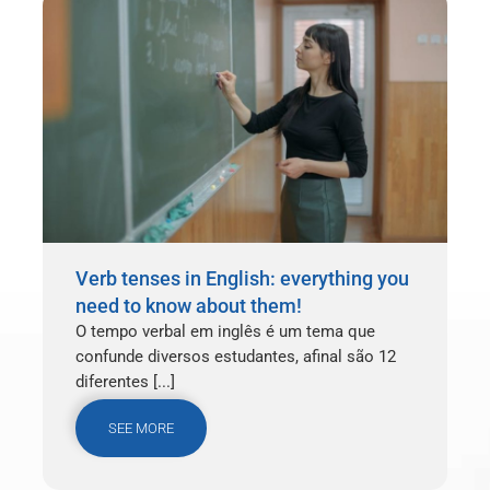
Verb tenses in English: everything you
need to know about them!
O tempo verbal em inglês é um tema que
confunde diversos estudantes, afinal são 12
diferentes [...]
SEE MORE