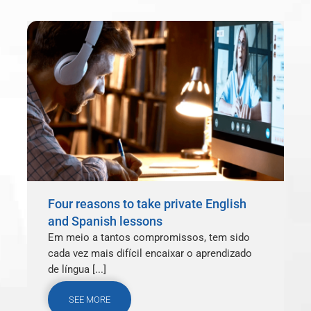
Four reasons to take private English
and Spanish lessons
Em meio a tantos compromissos, tem sido
cada vez mais difícil encaixar o aprendizado
de língua [...]
SEE MORE