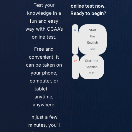
Test your
online test now.
knowledge in a
Ready to begin?
fun and easy
way with CCAA’s
Start
online test.
the
English
Free and
test
convenient, it
Start the
can be taken on
Spanish
your phone,
test
computer, or
tablet —
anytime,
anywhere.
In just a few
minutes, you’ll