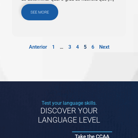
SEE MORE
Anterior
1
…
3
4
5
6
Next
Test your language skills.
DISCOVER YOUR
LANGUAGE LEVEL
Take the CCAA