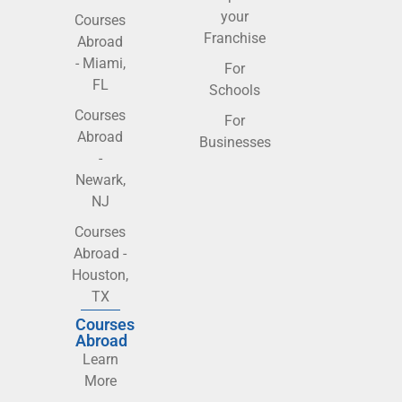
your
Courses
Franchise
Abroad
- Miami,
For
FL
Schools
Courses
For
Abroad
Businesses
-
Newark,
NJ
Courses
Abroad -
Houston,
TX
Courses
Abroad
Learn
More