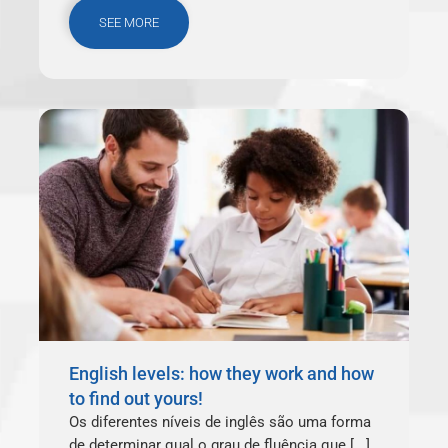
SEE MORE
English levels: how they work and how
to find out yours!
Os diferentes níveis de inglês são uma forma
de determinar qual o grau de fluência que [...]