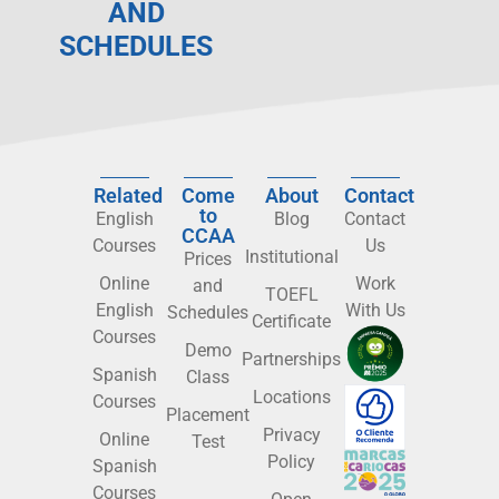
AND
SCHEDULES
Related
Come
About
Contact
to
English
Blog
Contact
CCAA
Courses
Us
Institutional
Prices
Online
Work
and
TOEFL
English
With Us
Schedules
Certificate
Courses
Demo
Partnerships
Spanish
Class
Locations
Courses
Placement
Privacy
Online
Test
Policy
Spanish
Courses