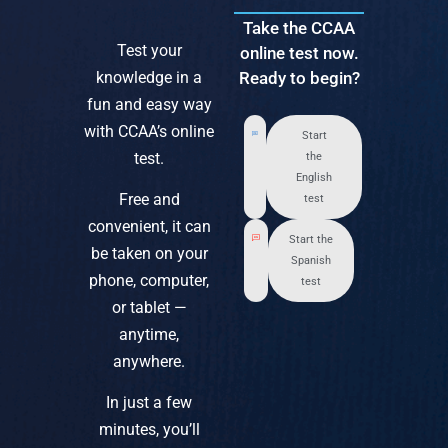
Take the CCAA
Test your
online test now.
knowledge in a
Ready to begin?
fun and easy way
with CCAA’s online
Start
test.
the
English
Free and
test
convenient, it can
Start the
be taken on your
Spanish
phone, computer,
test
or tablet —
anytime,
anywhere.
In just a few
minutes, you’ll