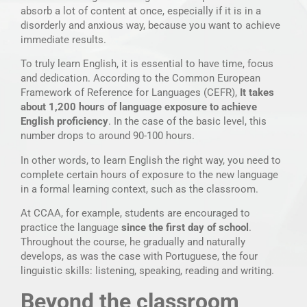
absorb a lot of content at once, especially if it is in a
disorderly and anxious way, because you want to achieve
immediate results.
To truly learn English, it is essential to have time, focus
and dedication. According to the Common European
Framework of Reference for Languages (CEFR),
It takes
about 1,200 hours of language exposure to achieve
English proficiency
. In the case of the basic level, this
number drops to around 90-100 hours.
In other words, to learn English the right way, you need to
complete certain hours of exposure to the new language
in a formal learning context, such as the classroom.
At CCAA, for example, students are encouraged to
practice the language
since the first day of school
.
Throughout the course, he gradually and naturally
develops, as was the case with Portuguese, the four
linguistic skills: listening, speaking, reading and writing.
Beyond the classroom