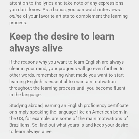
attention to the lyrics and take note of any expressions
you don’t know. As a bonus, you can watch interviews.
online
of your favorite artists to complement the learning
process.
Keep the desire to learn
always alive
If the reasons why you want to learn English are always
clear in your mind, your progress will go even further. In
other words, remembering what made you want to start
learning English is essential to maintain motivation
throughout the learning process until you become fluent
in the language.
Studying abroad, earning an English proficiency certificate
or simply speaking the language like an American born in
the US, for example, are some of the main motivations of
Brazilians. So, find out what yours is and keep your desire
to learn always alive.