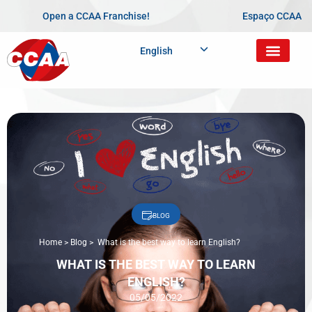
Open a CCAA Franchise!
Espaço CCAA
English
BLOG
Home
>
Blog
>
What is the best way to learn English?
WHAT IS THE BEST WAY TO LEARN
ENGLISH?
05/05/2022