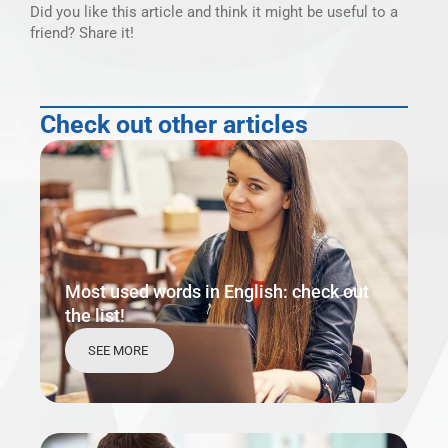
Did you like this article and think it might be useful to a
friend? Share it!
Check out other articles
Most used words in English: check out
the list!
SEE MORE