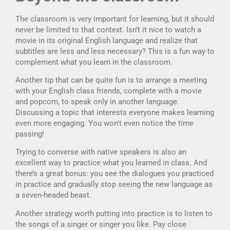
The classroom is very important for learning, but it should
never be limited to that context. Isn't it nice to watch a
movie in its original English language and realize that
subtitles are less and less necessary? This is a fun way to
complement what you learn in the classroom.
Another tip that can be quite fun is to arrange a meeting
with your English class friends, complete with a movie
and popcorn, to speak only in another language.
Discussing a topic that interests everyone makes learning
even more engaging. You won't even notice the time
passing!
Trying to converse with native speakers is also an
excellent way to practice what you learned in class. And
there’s a great bonus: you see the dialogues you practiced
in practice and gradually stop seeing the new language as
a seven-headed beast.
Another strategy worth putting into practice is to listen to
the songs of a singer or singer you like. Pay close