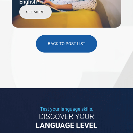
English?
SEE MORE
BACK TO POST LIST
Test your language skills.
DISCOVER YOUR
LANGUAGE LEVEL