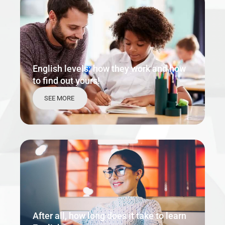
English levels: how they work and how
to find out yours!
SEE MORE
After all, how long does it take to learn