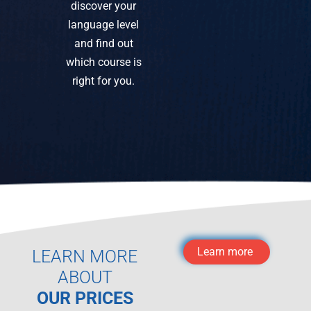
discover your
language level
and find out
which course is
right for you.
Learn more
LEARN MORE
ABOUT
OUR PRICES