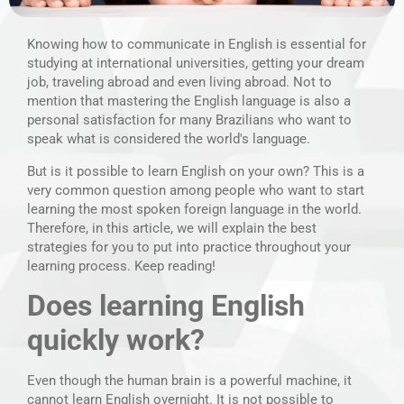
Knowing how to communicate in English is essential for
studying at international universities, getting your dream
job, traveling abroad and even living abroad. Not to
mention that mastering the English language is also a
personal satisfaction for many Brazilians who want to
speak what is considered the world's language.
But is it possible to learn English on your own? This is a
very common question among people who want to start
learning the most spoken foreign language in the world.
Therefore, in this article, we will explain the best
strategies for you to put into practice throughout your
learning process. Keep reading!
Does learning English
quickly work?
Even though the human brain is a powerful machine, it
cannot learn English overnight. It is not possible to