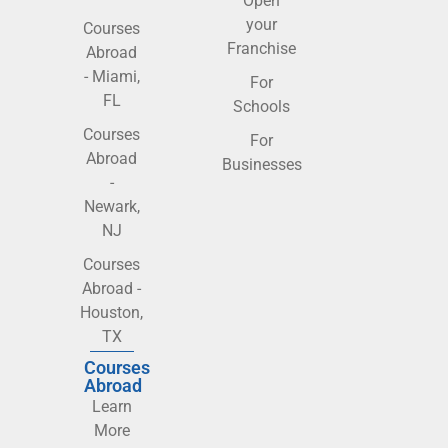
Open
your
Courses
Franchise
Abroad
- Miami,
For
FL
Schools
Courses
For
Abroad
Businesses
-
Newark,
NJ
Courses
Abroad -
Houston,
TX
Courses
Abroad
Learn
More