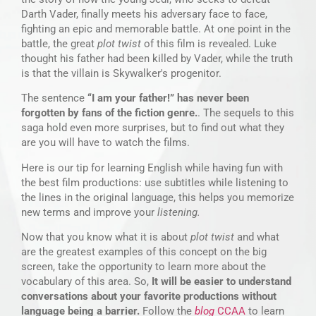
Darth Vader, finally meets his adversary face to face,
fighting an epic and memorable battle. At one point in the
battle, the great
plot twist
of this film is revealed. Luke
thought his father had been killed by Vader, while the truth
is that the villain is Skywalker's progenitor.
The sentence
“I am your father!” has never been
forgotten by fans of the fiction genre.
. The sequels to this
saga hold even more surprises, but to find out what they
are you will have to watch the films.
Here is our tip for learning English while having fun with
the best film productions: use subtitles while listening to
the lines in the original language, this helps you memorize
new terms and improve your
listening.
Now that you know what it is about
plot twist
and what
are the greatest examples of this concept on the big
screen, take the opportunity to learn more about the
vocabulary of this area. So,
It will be easier to understand
conversations about your favorite productions without
language being a barrier.
Follow the
blog
CCAA
to learn