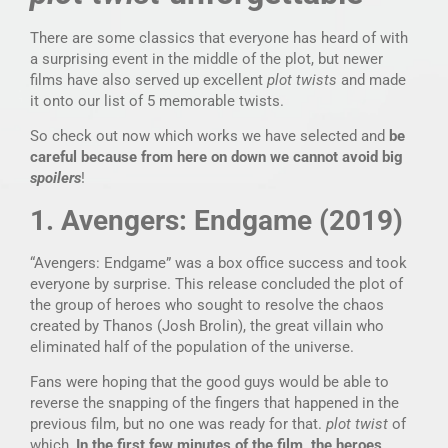
There are some classics that everyone has heard of with
a surprising event in the middle of the plot, but newer
films have also served up excellent
plot twists
and made
it onto our list of 5 memorable twists.
So check out now which works we have selected and
be
careful because from here on down we cannot avoid big
spoilers
!
1. Avengers: Endgame (2019)
“Avengers: Endgame” was a box office success and took
everyone by surprise. This release concluded the plot of
the group of heroes who sought to resolve the chaos
created by Thanos (Josh Brolin), the great villain who
eliminated half of the population of the universe.
Fans were hoping that the good guys would be able to
reverse the snapping of the fingers that happened in the
previous film, but no one was ready for that.
plot twist
of
which,
In the first few minutes of the film, the heroes