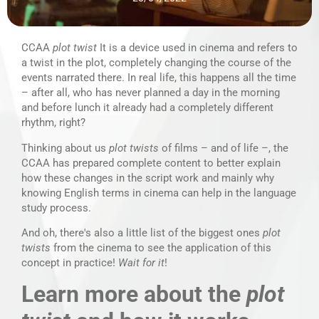
CCAA
plot twist
It is a device used in cinema and refers to
a twist in the plot, completely changing the course of the
events narrated there. In real life, this happens all the time
– after all, who has never planned a day in the morning
and before lunch it already had a completely different
rhythm, right?
Thinking about us
plot twists
of films – and of life –, the
CCAA has prepared complete content to better explain
how these changes in the script work and mainly why
knowing English terms in cinema can help in the language
study process.
And oh, there's also a little list of the biggest ones
plot
twists
from the cinema to see the application of this
concept in practice!
Wait for it
!
Learn more about the
plot