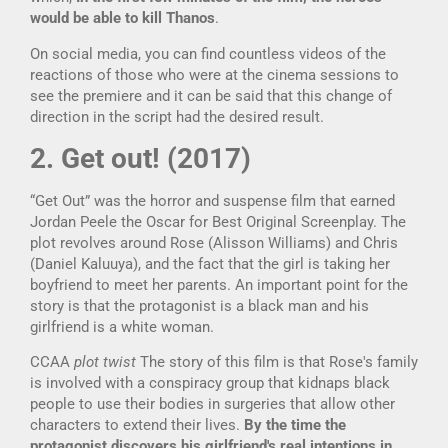
would be able to kill Thanos
.
On social media, you can find countless videos of the
reactions of those who were at the cinema sessions to
see the premiere and it can be said that this change of
direction in the script had the desired result.
2. Get out! (2017)
“Get Out” was the horror and suspense film that earned
Jordan Peele the Oscar for Best Original Screenplay. The
plot revolves around Rose (Alisson Williams) and Chris
(Daniel Kaluuya), and the fact that the girl is taking her
boyfriend to meet her parents. An important point for the
story is that the protagonist is a black man and his
girlfriend is a white woman.
CCAA
plot twist
The story of this film is that Rose's family
is involved with a conspiracy group that kidnaps black
people to use their bodies in surgeries that allow other
characters to extend their lives.
By the time the
protagonist discovers his girlfriend's real intentions in