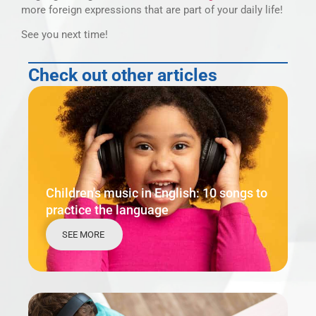
more foreign expressions that are part of your daily life!
See you next time!
Check out other articles
Children's music in English: 10 songs to
practice the language
SEE MORE