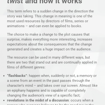
twist
and how it works
This term refers to a sudden change in the direction the
story was taking. This change in meaning is one of the
most used resources by directors of films, series or
animations – and can even be applied to books.
The choice to make a change to the plot causes that
surprise, makes everything more interesting, increases
expectations about the consequences that the change
generated and creates a huge impact on the audience.
The resource can be used in many different ways, but
there are two that stand out and are continually applied in
films of different genres:
“flashbacks”
: happen when, suddenly or not, a memory or
a scene from an event in the past passes through the
character's mind – and takes over our screen. Almost like
an epiphany happens and is capable of completely
changing the audience's view of a specific fact;
revelations in the midst of a discussion
: occurs when a