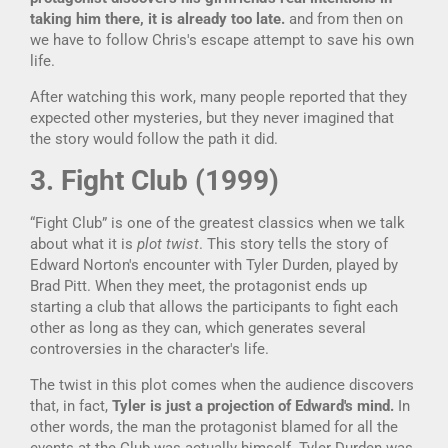
taking him there, it is already too late.
and from then on
we have to follow Chris's escape attempt to save his own
life.
After watching this work, many people reported that they
expected other mysteries, but they never imagined that
the story would follow the path it did.
3. Fight Club (1999)
“Fight Club” is one of the greatest classics when we talk
about what it is
plot twist
. This story tells the story of
Edward Norton's encounter with Tyler Durden, played by
Brad Pitt. When they meet, the protagonist ends up
starting a club that allows the participants to fight each
other as long as they can, which generates several
controversies in the character's life.
The twist in this plot comes when the audience discovers
that, in fact,
Tyler is just a projection of Edward's mind.
In
other words, the man the protagonist blamed for all the
events at the Club was actually himself. Tyler Durden was