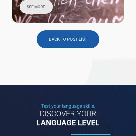
SEE MORE
BACK TO POST LIST
Test your language skills.
DISCOVER YOUR
LANGUAGE LEVEL