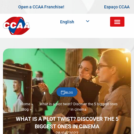
Open a CCAA Franchise!
Espaço CCAA
English
BLOG
Home
>
What is a plot twist? Discover the 5 biggest ones
Blog
>
in cinema
WHAT IS A PLOT TWIST? DISCOVER THE 5
BIGGEST ONES IN CINEMA
28/04/2022