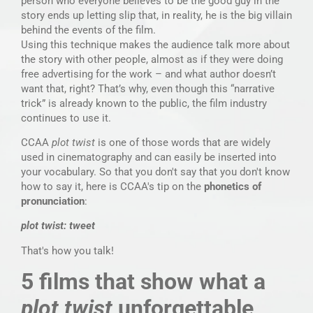
person who everyone believes to be the good guy in the
story ends up letting slip that, in reality, he is the big villain
behind the events of the film.
Using this technique makes the audience talk more about
the story with other people, almost as if they were doing
free advertising for the work – and what author doesn’t
want that, right? That’s why, even though this “narrative
trick” is already known to the public, the film industry
continues to use it.
CCAA
plot twist
is one of those words that are widely
used in cinematography and can easily be inserted into
your vocabulary. So that you don't say that you don't know
how to say it, here is CCAA's tip on the
phonetics of
pronunciation
:
plot twist: tweet
That's how you talk!
5 films that show what a
plot twist
unforgettable