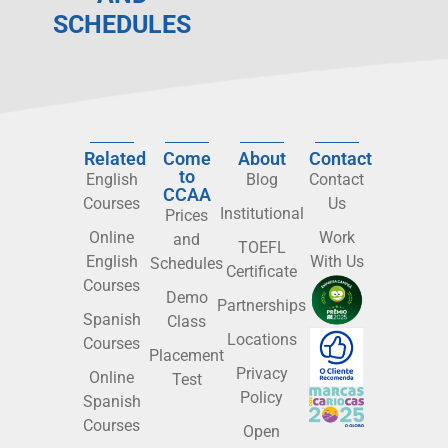
SCHEDULES
Related
Come
About
Contact
to
English
Blog
Contact
CCAA
Courses
Us
Institutional
Prices
Online
Work
and
TOEFL
English
With Us
Schedules
Certificate
Courses
Demo
Partnerships
Spanish
Class
Locations
Courses
Placement
Privacy
Online
Test
Policy
Spanish
Courses
Open