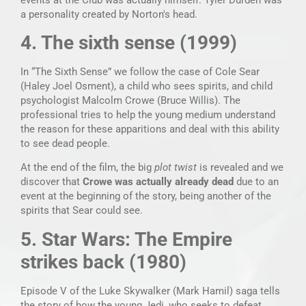
a personality created by Norton's head.
4. The sixth sense (1999)
In “The Sixth Sense” we follow the case of Cole Sear
(Haley Joel Osment), a child who sees spirits, and child
psychologist Malcolm Crowe (Bruce Willis). The
professional tries to help the young medium understand
the reason for these apparitions and deal with this ability
to see dead people.
At the end of the film, the big
plot twist
is revealed and we
discover that
Crowe was actually already dead
due to an
event at the beginning of the story, being another of the
spirits that Sear could see.
5. Star Wars: The Empire
strikes back (1980)
Episode V of the Luke Skywalker (Mark Hamil) saga tells
the story of how the young Jedi, who seeks to defeat