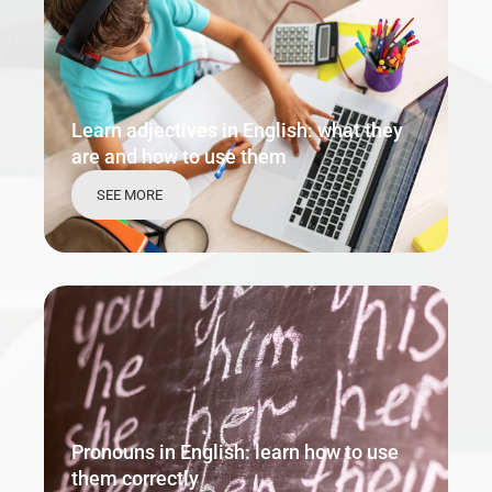
Learn adjectives in English: what they
are and how to use them
SEE MORE
Pronouns in English: learn how to use
them correctly