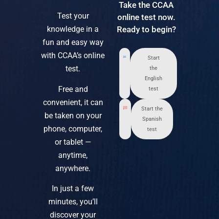
Take the CCAA
Test your
online test now.
knowledge in a
Ready to begin?
fun and easy way
with CCAA’s online
Start
test.
the
English
Free and
test
convenient, it can
Start the
be taken on your
Spanish
phone, computer,
test
or tablet —
anytime,
anywhere.
In just a few
minutes, you’ll
discover your