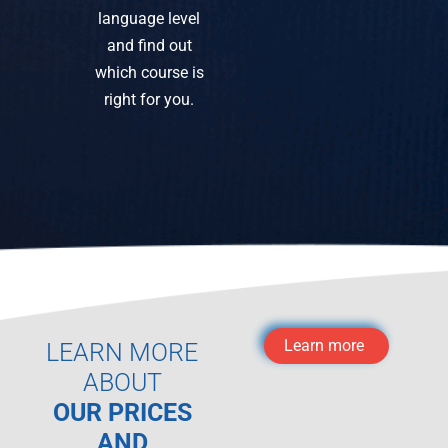
language level
and find out
which course is
right for you.
Learn more
LEARN MORE
ABOUT
OUR PRICES
AND