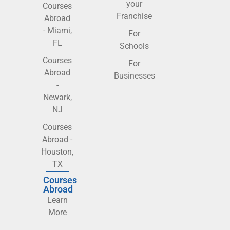
your
Courses
Franchise
Abroad
- Miami,
For
FL
Schools
Courses
For
Abroad
Businesses
-
Newark,
NJ
Courses
Abroad -
Houston,
TX
Courses
Abroad
Learn
More