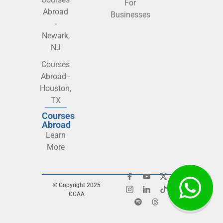
For
Abroad
Businesses
-
Newark,
NJ
Courses
Abroad -
Houston,
TX
Courses
Abroad
Learn
More
© Copyright 2025
CCAA