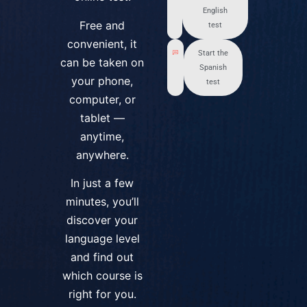
English
Free and
test
convenient, it
Start the
can be taken on
Spanish
your phone,
test
computer, or
tablet —
anytime,
anywhere.
In just a few
minutes, you’ll
discover your
language level
and find out
which course is
right for you.