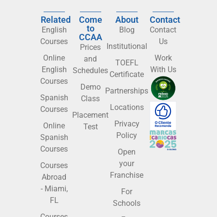
Related
Come
About
Contact
to
English
Blog
Contact
CCAA
Courses
Us
Institutional
Prices
Online
Work
and
TOEFL
English
With Us
Schedules
Certificate
Courses
Demo
Partnerships
Spanish
Class
Locations
Courses
Placement
Privacy
Online
Test
Policy
Spanish
Courses
Open
your
Courses
Franchise
Abroad
- Miami,
For
FL
Schools
Courses