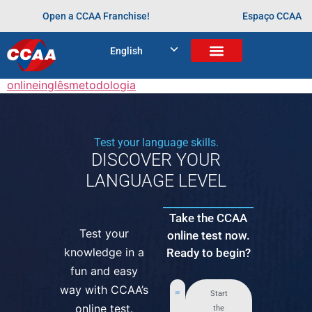
“Eu gostaria de parabenizar todo o pessoal do CCAA
Open a CCAA Franchise!
Espaço CCAA
por rapidamente adaptar suas aulas para o formato
online
.”
English
Tagged
aprendendo desde cedo
aulas
online
inglês
metodologia
Test your language skills.
DISCOVER YOUR
LANGUAGE LEVEL
Take the CCAA
Test your
online test now.
knowledge in a
Ready to begin?
fun and easy
way with CCAA’s
Start
online test.
the