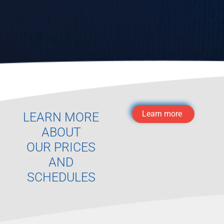
Learn more
LEARN MORE
ABOUT
OUR PRICES
AND
SCHEDULES