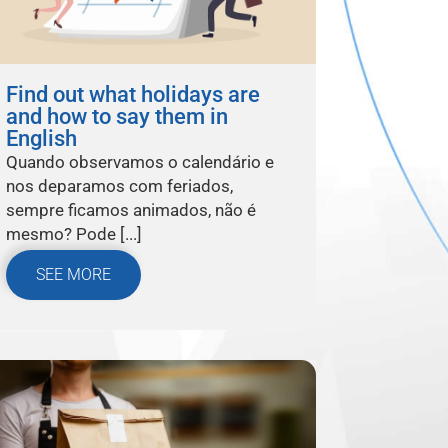
Find out what holidays are
and how to say them in
English
Quando observamos o calendário e
nos deparamos com feriados,
sempre ficamos animados, não é
mesmo? Pode [...]
SEE MORE