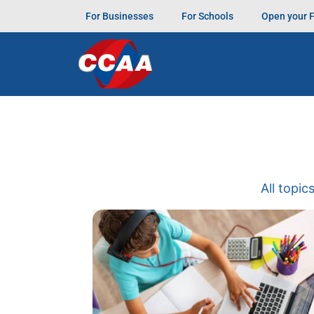
For Businesses
For Schools
Open your 
All topic