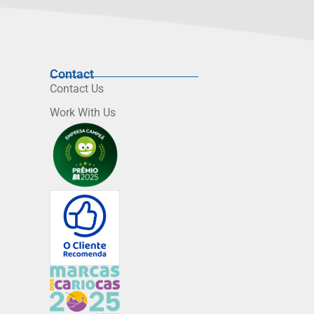
Contact
Contact Us
Work With Us