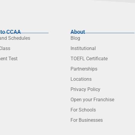
to CCAA
About
 and Schedules
Blog
lass
Institutional
ent Test
TOEFL Certificate
Partnerships
Locations
Privacy Policy
Open your Franchise
For Schools
For Businesses