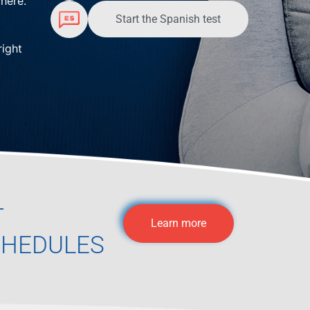
here.
Start the Spanish test
right
T
Learn more
CHEDULES