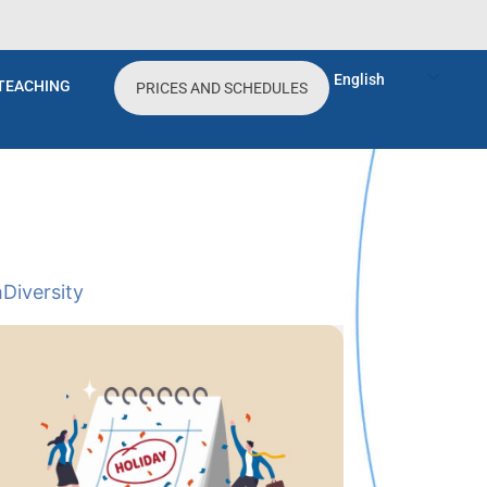
English
TEACHING
PRICES AND SCHEDULES
h
Diversity