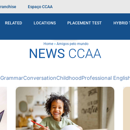
Franchise
Espaço CCAA
RELATED
LOCATIONS
PLACEMENT TEST
HYBRID 
BLOG
Home
>
Amigos pelo mundo
NEWS
CCAA
s
Grammar
Conversation
Childhood
Professional Englis