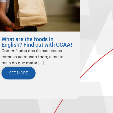
What are the foods in
English? Find out with CCAA!
Comer é uma das únicas coisas
comuns ao mundo todo; e muito
mais do que matar [...]
SEE MORE