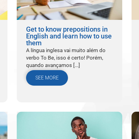
Get to know prepositions in
English and learn how to use
them
A língua inglesa vai muito além do
verbo To Be, isso é certo! Porém,
quando avançamos [...]
SEE MORE