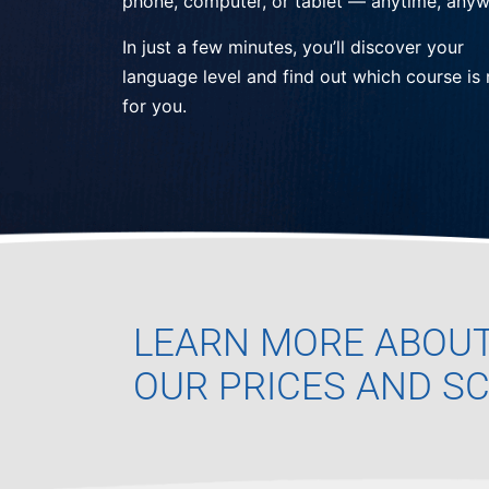
phone, computer, or tablet — anytime, anyw
In just a few minutes, you’ll discover your
language level and find out which course is 
for you.
LEARN MORE ABOU
OUR PRICES AND S