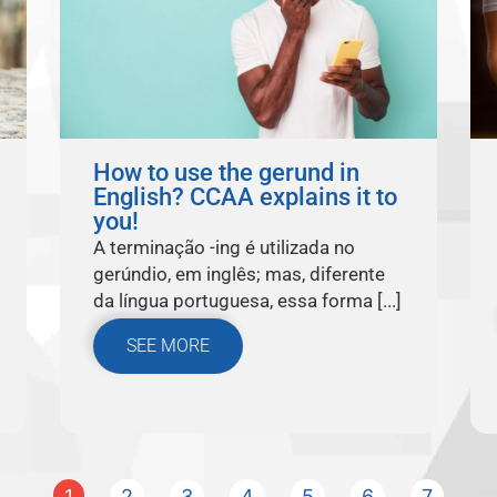
How to use the gerund in
English? CCAA explains it to
you!
A terminação -ing é utilizada no
gerúndio, em inglês; mas, diferente
da língua portuguesa, essa forma [...]
SEE MORE
1
2
3
4
5
6
7