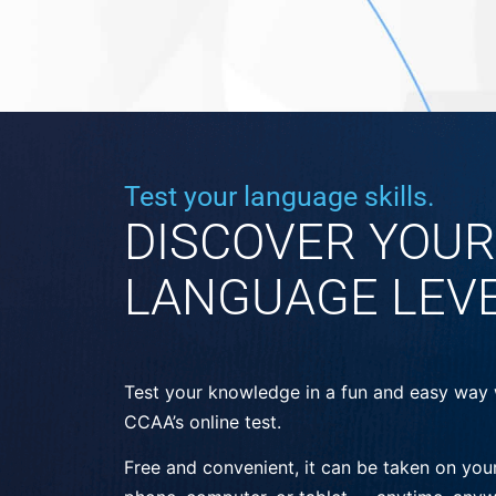
Test your language skills.
DISCOVER YOUR
LANGUAGE LEV
Test your knowledge in a fun and easy way 
CCAA’s online test.
Free and convenient, it can be taken on you