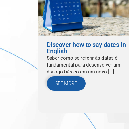
Discover how to say dates in
English
Saber como se referir às datas é
fundamental para desenvolver um
diálogo básico em um novo [...]
SEE MORE