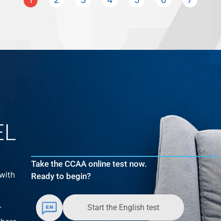
EL
Take the CCAA online test now.
with
Ready to begin?
Start the English test
r