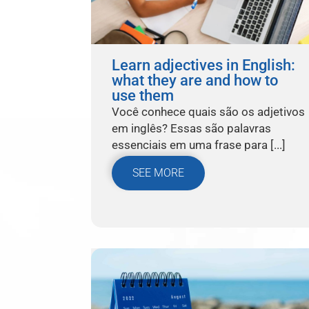
Learn adjectives in English:
what they are and how to
use them
Você conhece quais são os adjetivos
em inglês? Essas são palavras
essenciais em uma frase para [...]
SEE MORE