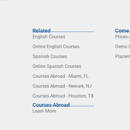
Related
Come 
English Courses
Prices
Online English Courses
Demo C
Spanish Courses
Placem
Online Spanish Courses
Courses Abroad - Miami, FL
Courses Abroad - Newark, NJ
Courses Abroad - Houston, TX
Courses Abroad
Learn More