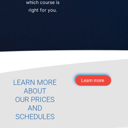
which course is
right for you.
Learn more
LEARN MORE
ABOUT
OUR PRICES
AND
SCHEDULES