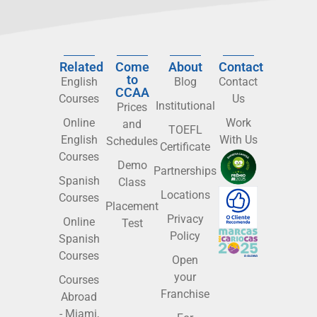
Related
Come
About
Contact
to
English
Blog
Contact
CCAA
Courses
Us
Institutional
Prices
Online
Work
and
TOEFL
English
With Us
Schedules
Certificate
Courses
Demo
Partnerships
Spanish
Class
Locations
Courses
Placement
Privacy
Online
Test
Policy
Spanish
Courses
Open
your
Courses
Franchise
Abroad
- Miami,