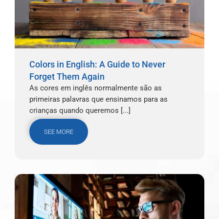
Colors in English: A Guide to Never
Forget Them Again
As cores em inglês normalmente são as
primeiras palavras que ensinamos para as
crianças quando queremos [...]
SEE MORE