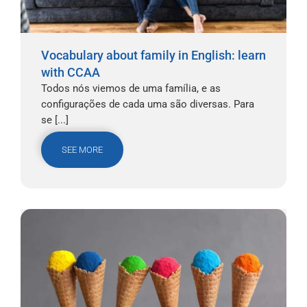
Vocabulary about family in English: learn
with CCAA
Todos nós viemos de uma família, e as
configurações de cada uma são diversas. Para
se [...]
SEE MORE