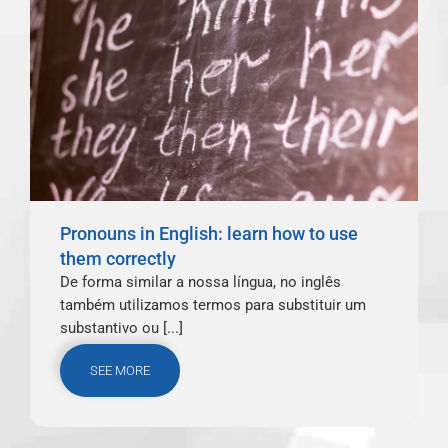
Pronouns in English: learn how to use
them correctly
De forma similar a nossa língua, no inglês
também utilizamos termos para substituir um
substantivo ou [...]
SEE MORE