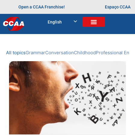
Open a CCAA Franchise!
Espaço CCAA
BLOG
English
Home
>
aprendendo desde cedo
NEWS
CCAA
All topics
Grammar
Conversation
Childhood
Professional Engl