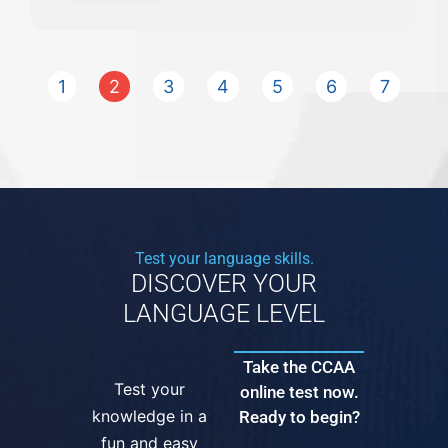
1
2
3
4
5
6
7
Test your language skills.
DISCOVER YOUR
LANGUAGE LEVEL
Take the CCAA
Test your
online test now.
knowledge in a
Ready to begin?
fun and easy