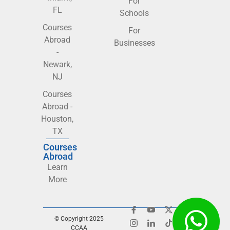
For
FL
Schools
Courses
For
Abroad
Businesses
-
Newark,
NJ
Courses
Abroad -
Houston,
TX
Courses
Abroad
Learn
More
© Copyright 2025
CCAA