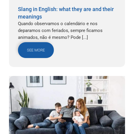
Slang in English: what they are and their
meanings
Quando observamos o calendário e nos
deparamos com feriados, sempre ficamos
animados, não é mesmo? Pode [...]
SEE MORE