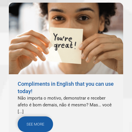
Compliments in English that you can use
today!
Não importa o motivo, demonstrar e receber
afeto é bom demais, não é mesmo? Mas… você
[...]
SEE MORE