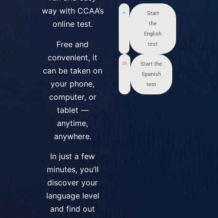
way with CCAA’s
Start
online test.
the
English
Free and
test
convenient, it
Start the
can be taken on
Spanish
your phone,
test
computer, or
tablet —
anytime,
anywhere.
In just a few
minutes, you’ll
discover your
language level
and find out