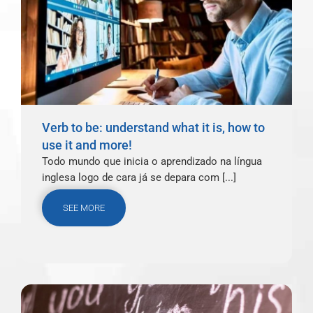
Verb to be: understand what it is, how to
use it and more!
Todo mundo que inicia o aprendizado na língua
inglesa logo de cara já se depara com [...]
SEE MORE