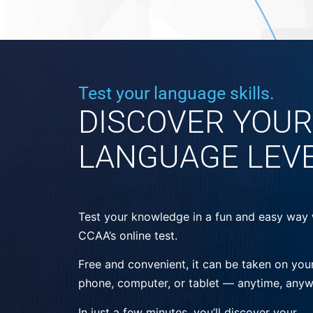
Test your language skills.
DISCOVER YOUR
LANGUAGE LEV
Test your knowledge in a fun and easy way 
CCAA’s online test.
Free and convenient, it can be taken on you
phone, computer, or tablet — anytime, anyw
In just a few minutes, you’ll discover your