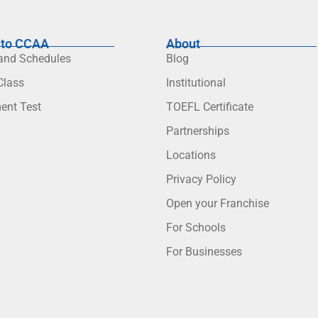
to CCAA
About
 and Schedules
Blog
lass
Institutional
ent Test
TOEFL Certificate
Partnerships
Locations
Privacy Policy
Open your Franchise
For Schools
For Businesses