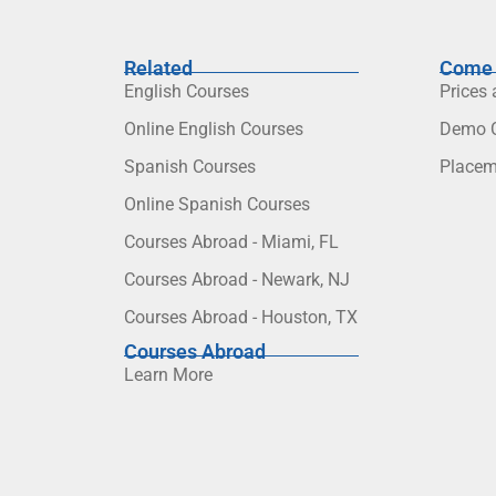
Related
Come 
English Courses
Prices
Online English Courses
Demo C
Spanish Courses
Placem
Online Spanish Courses
Courses Abroad - Miami, FL
Courses Abroad - Newark, NJ
Courses Abroad - Houston, TX
Courses Abroad
Learn More