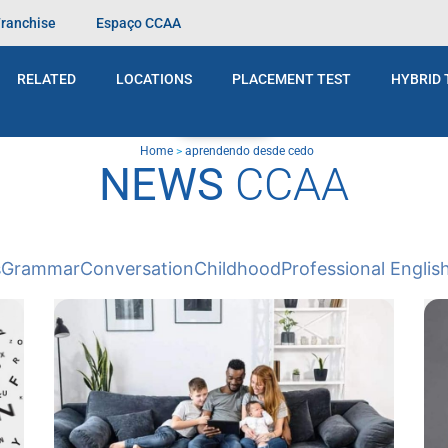
Franchise
Espaço CCAA
RELATED
LOCATIONS
PLACEMENT TEST
HYBRID 
BLOG
Home
>
aprendendo desde cedo
NEWS
CCAA
s
Grammar
Conversation
Childhood
Professional Englis