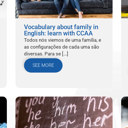
Vocabulary about family in
English: learn with CCAA
Todos nós viemos de uma família, e
as configurações de cada uma são
diversas. Para se [...]
SEE MORE