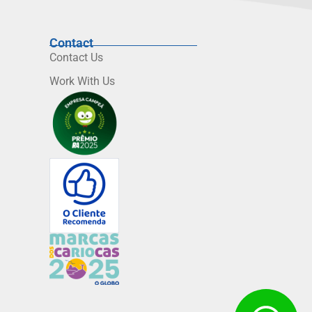
Contact
Contact Us
Work With Us