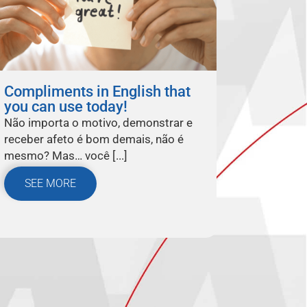
Compliments in English that
you can use today!
Não importa o motivo, demonstrar e
receber afeto é bom demais, não é
mesmo? Mas… você [...]
SEE MORE