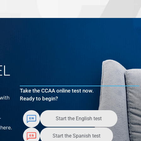
EL
Take the CCAA online test now.
with
Ready to begin?
Start the English test
r
here.
Start the Spanish test