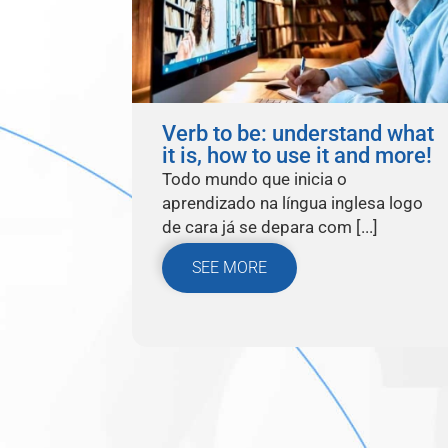
Verb to be: understand what
it is, how to use it and more!
Todo mundo que inicia o
aprendizado na língua inglesa logo
de cara já se depara com [...]
SEE MORE