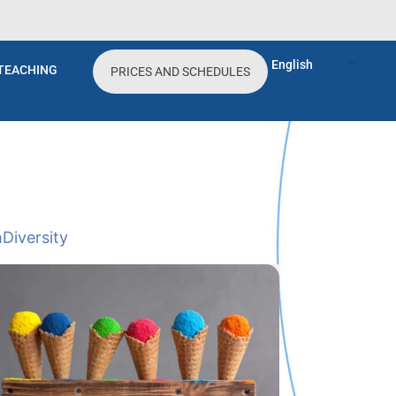
English
TEACHING
PRICES AND SCHEDULES
h
Diversity