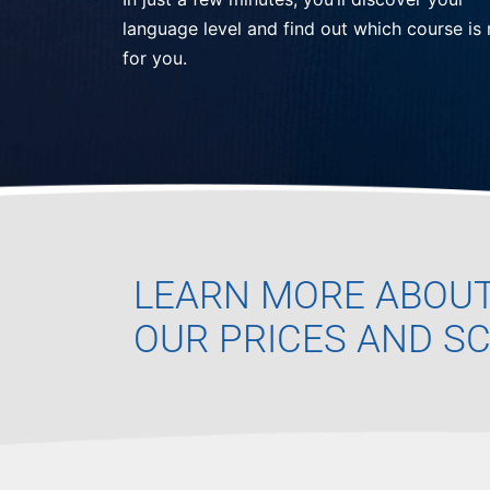
language level and find out which course is 
for you.
LEARN MORE ABOU
OUR PRICES AND S