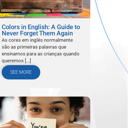
Colors in English: A Guide to
Never Forget Them Again
As cores em inglês normalmente
são as primeiras palavras que
ensinamos para as crianças quando
queremos [...]
SEE MORE