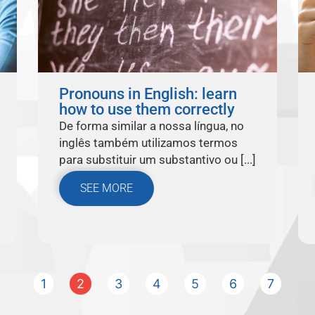
Pronouns in English: learn
how to use them correctly
De forma similar a nossa língua, no
inglês também utilizamos termos
para substituir um substantivo ou [...]
SEE MORE
1
2
3
4
5
6
7