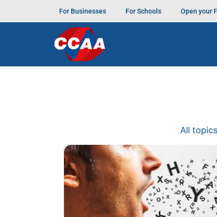
For Businesses
For Schools
Open your 
All topic