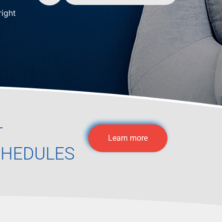
right
T
Learn more
CHEDULES