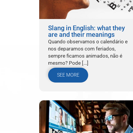
Slang in English: what they
are and their meanings
Quando observamos o calendário e
nos deparamos com feriados,
sempre ficamos animados, não é
mesmo? Pode [...]
SEE MORE