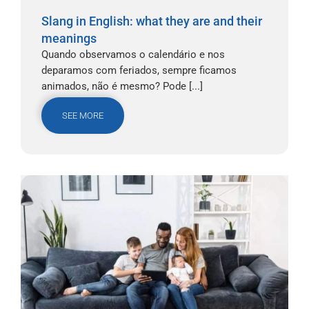
Slang in English: what they are and their
meanings
Quando observamos o calendário e nos
deparamos com feriados, sempre ficamos
animados, não é mesmo? Pode [...]
SEE MORE