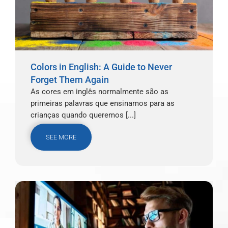
Colors in English: A Guide to Never
Forget Them Again
As cores em inglês normalmente são as
primeiras palavras que ensinamos para as
crianças quando queremos [...]
SEE MORE