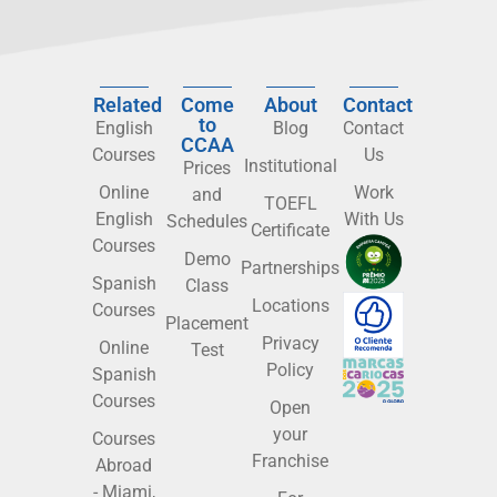
Related
Come
About
Contact
to
English
Blog
Contact
CCAA
Courses
Us
Institutional
Prices
Online
Work
and
TOEFL
English
With Us
Schedules
Certificate
Courses
Demo
Partnerships
Spanish
Class
Locations
Courses
Placement
Privacy
Online
Test
Policy
Spanish
Courses
Open
your
Courses
Franchise
Abroad
- Miami,