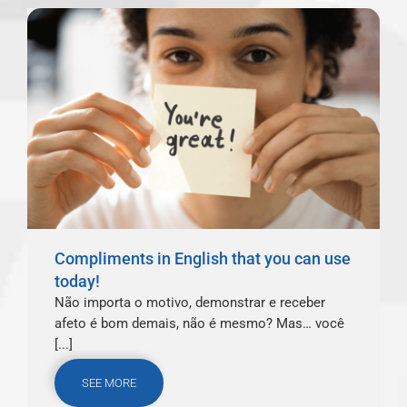
Compliments in English that you can use
today!
Não importa o motivo, demonstrar e receber
afeto é bom demais, não é mesmo? Mas… você
[...]
SEE MORE