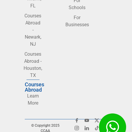
For
FL
Schools
Courses
For
Abroad
Businesses
-
Newark,
NJ
Courses
Abroad -
Houston,
TX
Courses
Abroad
Learn
More
© Copyright 2025
CCAA