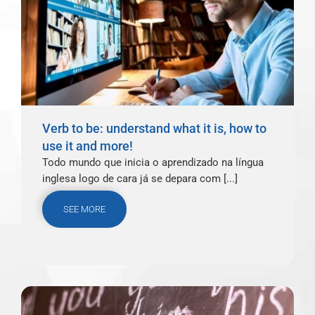
Verb to be: understand what it is, how to
use it and more!
Todo mundo que inicia o aprendizado na língua
inglesa logo de cara já se depara com [...]
SEE MORE