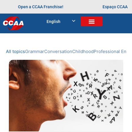
Open a CCAA Franchise!
Espaço CCAA
BLOG
English
Home
>
inglês
NEWS
CCAA
All topics
Grammar
Conversation
Childhood
Professional Engl