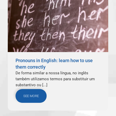
Pronouns in English: learn how to use
them correctly
De forma similar a nossa língua, no inglês
também utilizamos termos para substituir um
substantivo ou [...]
SEE MORE