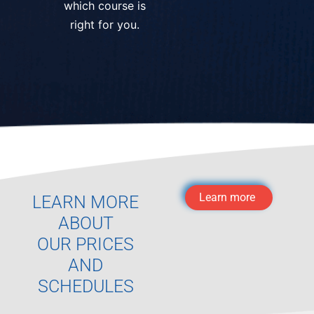
which course is
right for you.
Learn more
LEARN MORE
ABOUT
OUR PRICES
AND
SCHEDULES