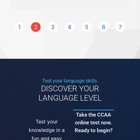
1
2
3
4
5
6
7
Test your language skills.
DISCOVER YOUR
LANGUAGE LEVEL
Take the CCAA
Test your
online test now.
knowledge in a
Ready to begin?
fun and easy