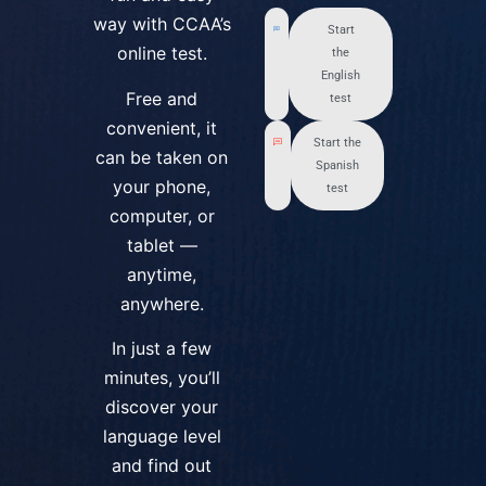
way with CCAA’s
Start
online test.
the
English
Free and
test
convenient, it
Start the
can be taken on
Spanish
your phone,
test
computer, or
tablet —
anytime,
anywhere.
In just a few
minutes, you’ll
discover your
language level
and find out