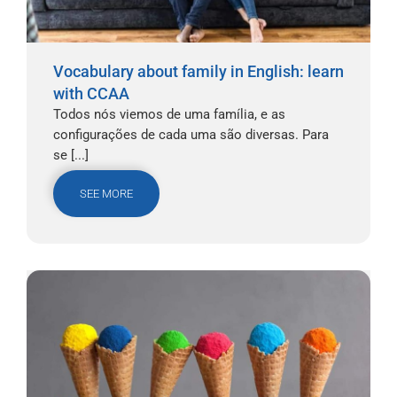
Vocabulary about family in English: learn
with CCAA
Todos nós viemos de uma família, e as
configurações de cada uma são diversas. Para
se [...]
SEE MORE