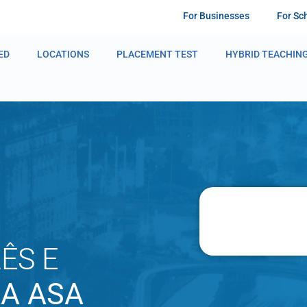
For Businesses
For Sc
ED
LOCATIONS
PLACEMENT TEST
HYBRID TEACHIN
ÊS E
AA ASA