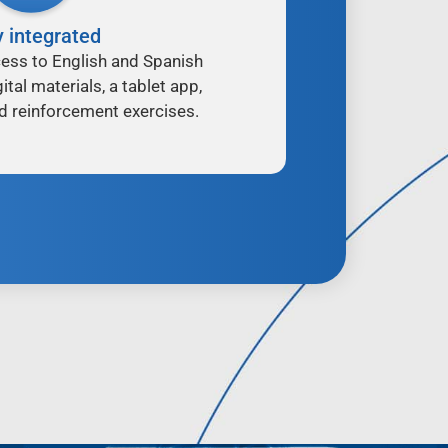
y integrated
ess to English and Spanish
ital materials, a tablet app,
d reinforcement exercises.