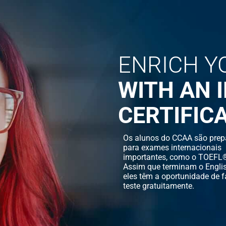
ENRICH Y
WITH AN 
CERTIFIC
Os alunos do CCAA são prep
para exames internacionais
importantes, como o TOEFL®
Assim que terminam o Englis
eles têm a oportunidade de f
teste gratuitamente.