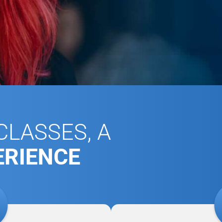
LASSES, A
ERIENCE