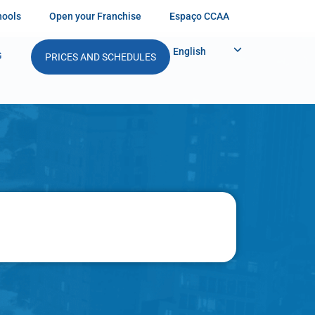
hools
Open your Franchise
Espaço CCAA
English
G
PRICES AND SCHEDULES