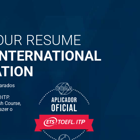
OUR RESUME
INTERNATIONAL
ATION
arados
ITP.
h Course,
azer o