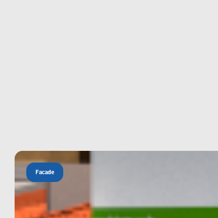
Facade