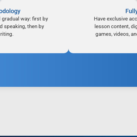
odology
Full
d gradual way: first by
Have exclusive acc
nd speaking, then by
lesson content, dig
iting.
games, videos, an