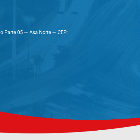
lo Parte 05 — Asa Norte — CEP: