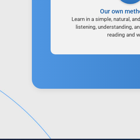
Our own meth
Learn in a simple, natural, an
listening, understanding, a
reading and wr