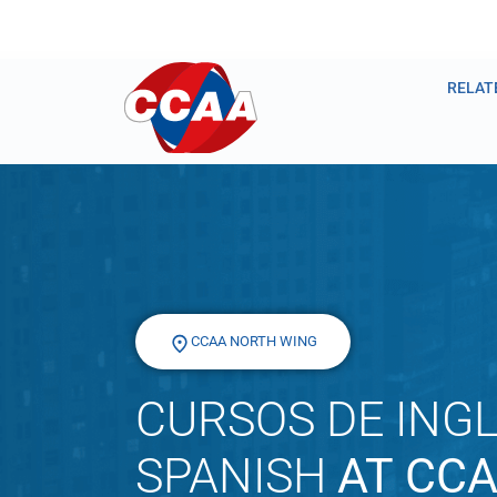
RELAT
CCAA NORTH WING
CURSOS DE INGL
SPANISH
AT CC