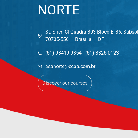
NORTE
St. Shcn Cl Quadra 303 Bloco E, 36, Subso
70735-550 — Brasília — DF
(61) 98419-9354 (61) 3326-0123
asanorte@ccaa.com.br
Discover our courses