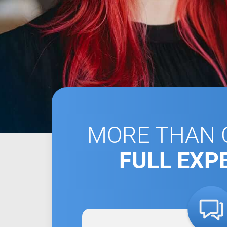
MORE THAN C
FULL EXP