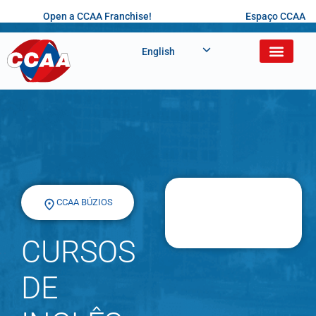
Open a CCAA Franchise!
Espaço CCAA
English
CCAA BÚZIOS
CURSOS
DE