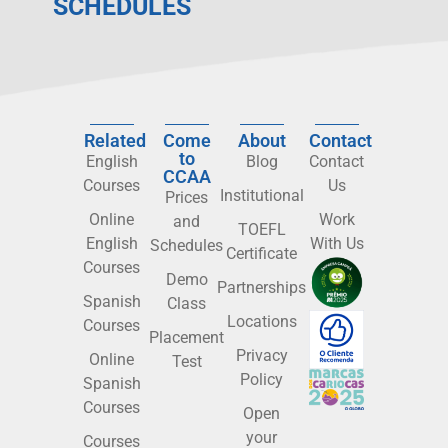
SCHEDULES
Related
Come
About
Contact
to
English
Blog
Contact
CCAA
Courses
Us
Institutional
Prices
Online
Work
and
TOEFL
English
With Us
Schedules
Certificate
Courses
Demo
Partnerships
Spanish
Class
Locations
Courses
Placement
Privacy
Online
Test
Policy
Spanish
Courses
Open
your
Courses