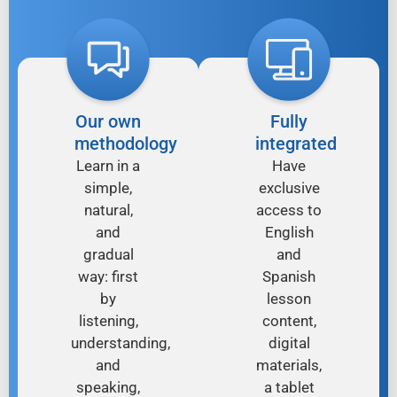
Our own
Fully
methodology
integrated
Learn in a
Have
simple,
exclusive
natural,
access to
and
English
gradual
and
way: first
Spanish
by
lesson
listening,
content,
understanding,
digital
and
materials,
speaking,
a tablet