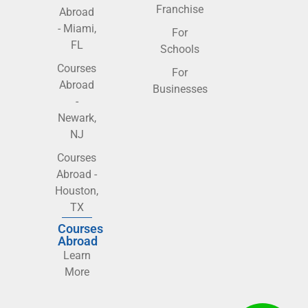
Franchise
Abroad
- Miami,
For
FL
Schools
Courses
For
Abroad
Businesses
-
Newark,
NJ
Courses
Abroad -
Houston,
TX
Courses
Abroad
Learn
More