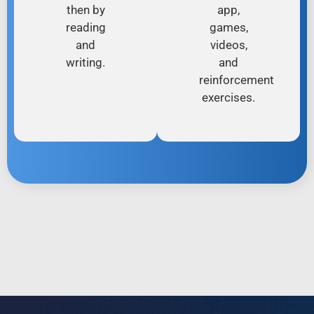
then by
app,
reading
games,
and
videos,
writing.
and
reinforcement
exercises.