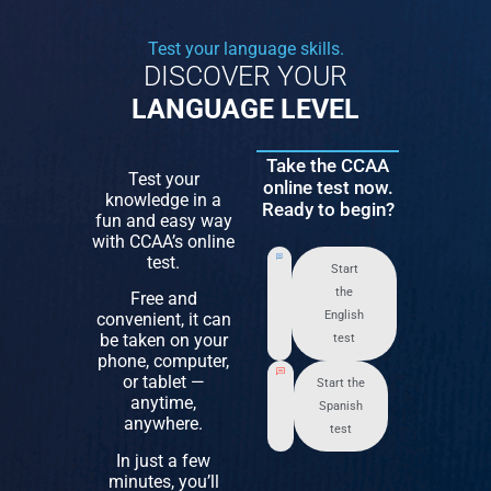
Test your language skills.
DISCOVER YOUR
LANGUAGE LEVEL
Take the CCAA
Test your
online test now.
knowledge in a
Ready to begin?
fun and easy way
with CCAA’s online
test.
Start
the
Free and
English
convenient, it can
be taken on your
test
phone, computer,
or tablet —
Start the
anytime,
Spanish
anywhere.
test
In just a few
minutes, you’ll