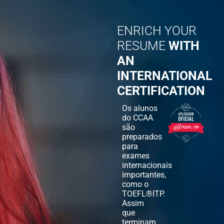
ENRICH YOUR
RESUME
WITH
AN
INTERNATIONAL
CERTIFICATION
Os alunos
do CCAA
são
preparados
para
exames
internacionais
importantes,
como o
TOEFL®ITP.
Assim
que
terminam