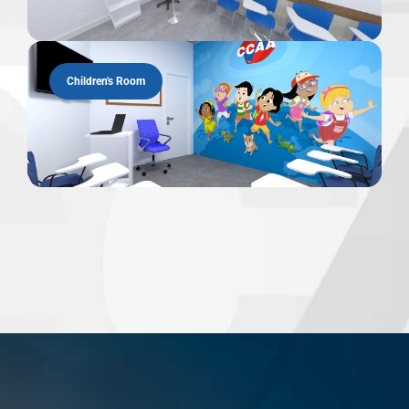
Children's Room