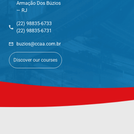
Armação Dos Búzios
— RJ
(22) 98835-6733
(22) 98835-6731
buzios@ccaa.com.br
Discover our courses