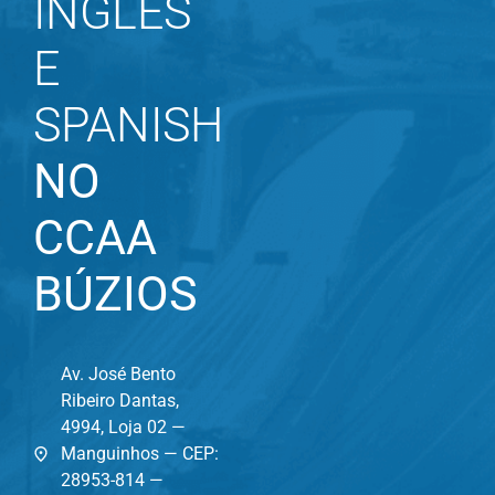
INGLÊS
E
SPANISH
NO
CCAA
BÚZIOS
Av. José Bento
Ribeiro Dantas,
4994, Loja 02 —
Manguinhos — CEP:
28953-814 —