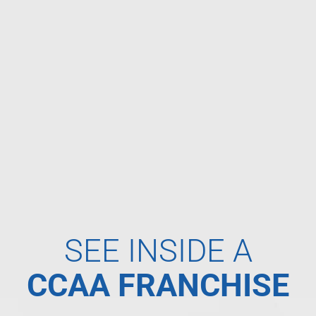
SEE INSIDE A
CCAA FRANCHISE