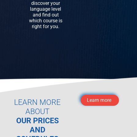
discover your
language level
and find out
which course is
right for you.
Learn more
LEARN MORE
ABOUT
OUR PRICES
AND