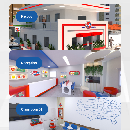
Facade
Reception
Classroom 01