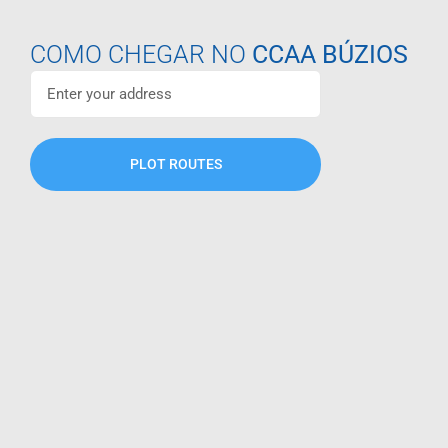
COMO CHEGAR NO
CCAA BÚZIOS
PLOT ROUTES