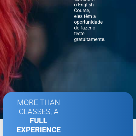
o English
Course,
eles têm a
oportunidade
de fazer o
teste
gratuitamente.
MORE THAN
CLASSES, A
FULL
EXPERIENCE