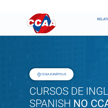
RELAT
CCAA EUNÁPOLIS
CURSOS DE INGL
SPANISH
NO CC