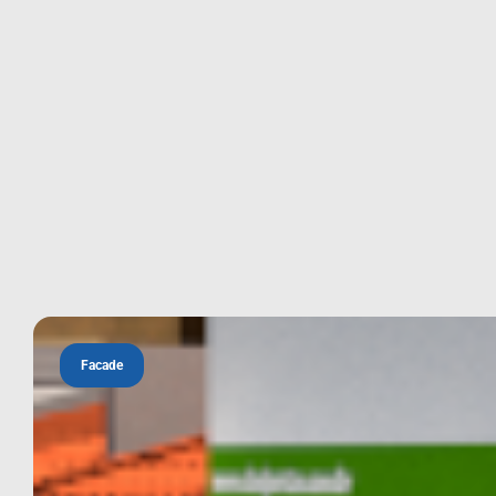
Facade