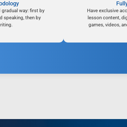
odology
Full
d gradual way: first by
Have exclusive acc
nd speaking, then by
lesson content, dig
iting.
games, videos, an