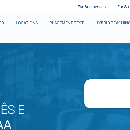
For Businesses
For Sc
ED
LOCATIONS
PLACEMENT TEST
HYBRID TEACHIN
ÊS E
AA