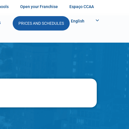
hools
Open your Franchise
Espaço CCAA
English
G
PRICES AND SCHEDULES