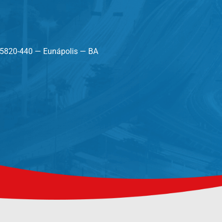
45820-440 — Eunápolis — BA