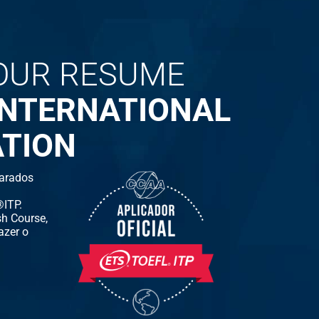
OUR RESUME
INTERNATIONAL
ATION
arados
ITP.
h Course,
azer o