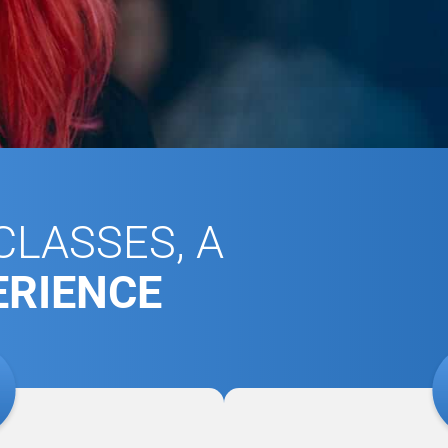
LASSES, A
ERIENCE