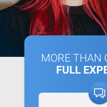
MORE THAN C
FULL EXP