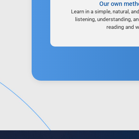
Our own meth
Learn in a simple, natural, an
listening, understanding, a
reading and wr