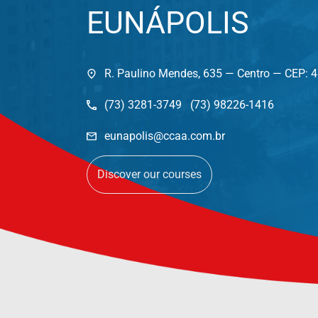
EUNÁPOLIS
R. Paulino Mendes, 635 — Centro — CEP: 
(73) 3281-3749 (73) 98226-1416
eunapolis@ccaa.com.br
Discover our courses