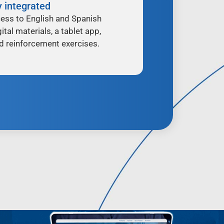
y integrated
ess to English and Spanish
ital materials, a tablet app,
d reinforcement exercises.