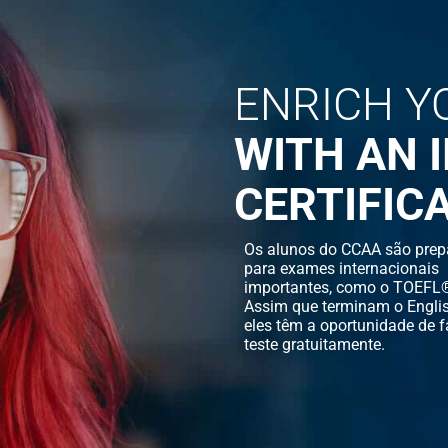
ENRICH Y
WITH AN 
CERTIFIC
Os alunos do CCAA são prep
para exames internacionais
importantes, como o TOEFL®
Assim que terminam o Englis
eles têm a oportunidade de f
teste gratuitamente.