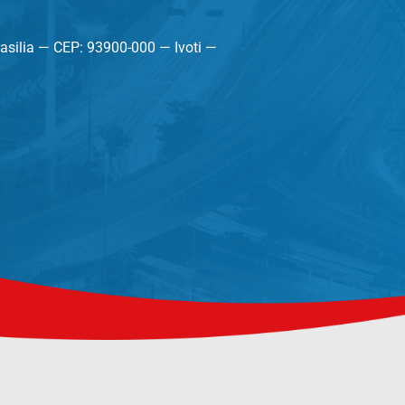
asilia — CEP: 93900-000 — Ivoti —