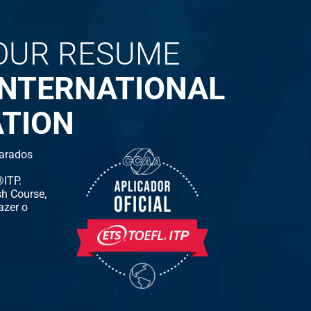
OUR RESUME
INTERNATIONAL
ATION
arados
ITP.
h Course,
azer o