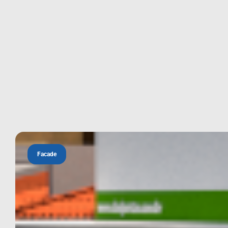
Facade