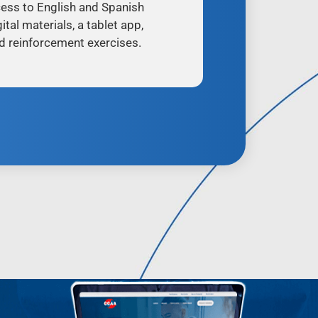
ess to English and Spanish
ital materials, a tablet app,
d reinforcement exercises.