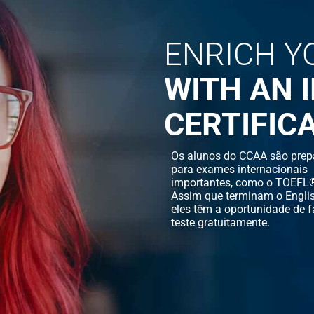
ENRICH Y
WITH AN 
CERTIFIC
Os alunos do CCAA são prep
para exames internacionais
importantes, como o TOEFL®
Assim que terminam o Englis
eles têm a oportunidade de f
teste gratuitamente.