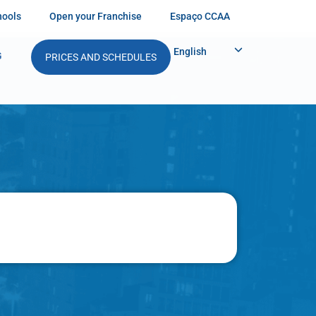
hools
Open your Franchise
Espaço CCAA
English
G
PRICES AND SCHEDULES