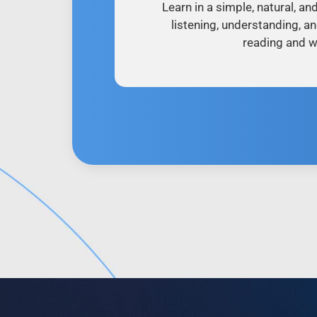
Learn in a simple, natural, an
listening, understanding, a
reading and wr