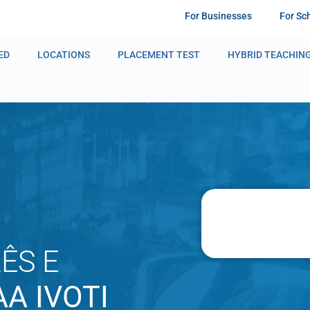
For Businesses
For Sc
ED
LOCATIONS
PLACEMENT TEST
HYBRID TEACHIN
ÊS E
A IVOTI