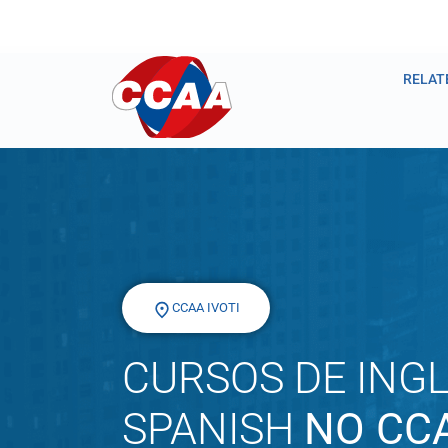
RELAT
CCAA IVOTI
CURSOS DE INGL
SPANISH
NO CCA