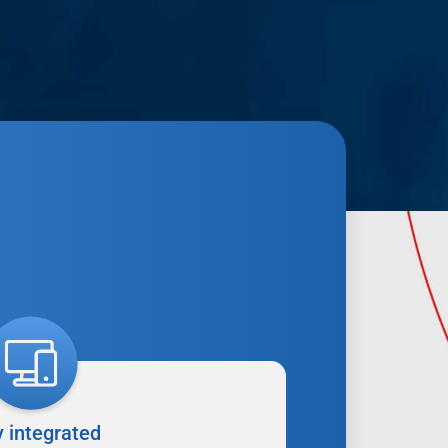
y integrated