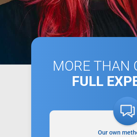
MORE THAN C
FULL EXP
Our own meth