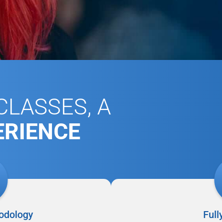
LASSES, A
ERIENCE
odology
Full