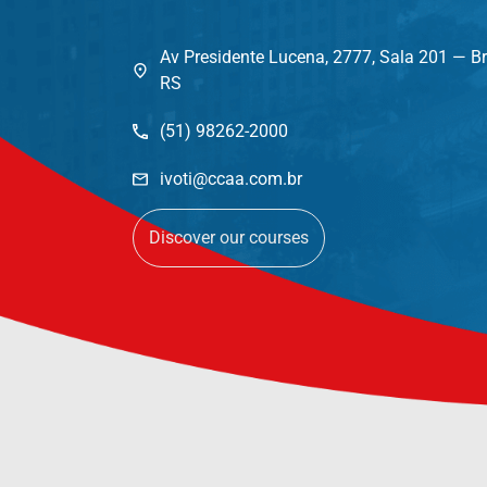
Av Presidente Lucena, 2777, Sala 201 — Br
RS
(51) 98262-2000
ivoti@ccaa.com.br
Discover our courses