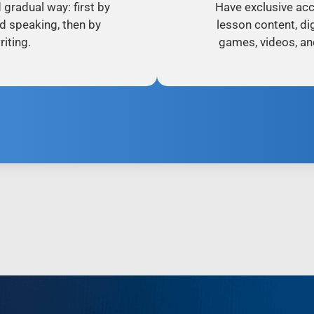
d gradual way: first by
Have exclusive acc
nd speaking, then by
lesson content, dig
iting.
games, videos, an