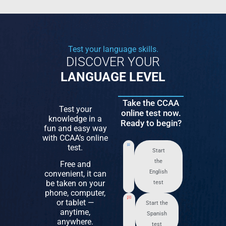
Test your language skills.
DISCOVER YOUR
LANGUAGE LEVEL
Take the CCAA
Test your
online test now.
knowledge in a
Ready to begin?
fun and easy way
with CCAA’s online
test.
Start
the
Free and
English
convenient, it can
be taken on your
test
phone, computer,
or tablet —
Start the
anytime,
Spanish
anywhere.
test