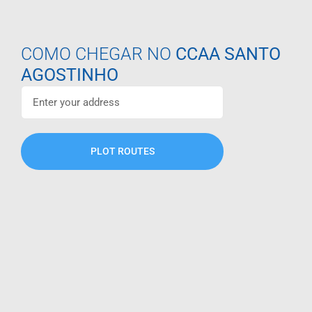
COMO CHEGAR NO
CCAA SANTO
AGOSTINHO
PLOT ROUTES