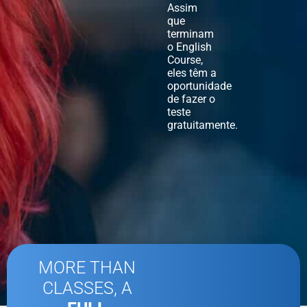
Assim
que
terminam
o English
Course,
eles têm a
oportunidade
de fazer o
teste
gratuitamente.
MORE THAN
CLASSES, A