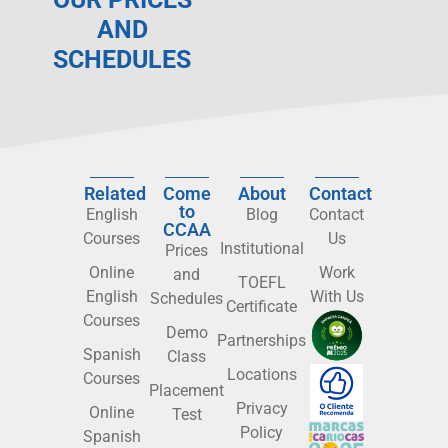
AND
SCHEDULES
Related
Come
About
Contact
to
English
Blog
Contact
CCAA
Courses
Us
Institutional
Prices
Online
Work
and
TOEFL
English
With Us
Schedules
Certificate
Courses
Demo
Partnerships
Spanish
Class
Locations
Courses
Placement
Privacy
Online
Test
Policy
Spanish