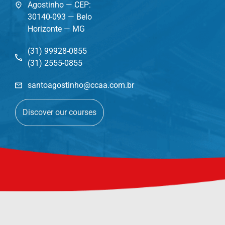
Agostinho — CEP:
30140-093 — Belo
Horizonte — MG
(31) 99928-0855
(31) 2555-0855
santoagostinho@ccaa.com.br
Discover our courses