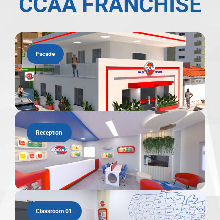
CCAA FRANCHISE
Facade
Reception
Classroom 01