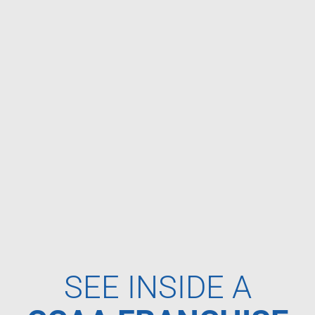
SEE INSIDE A