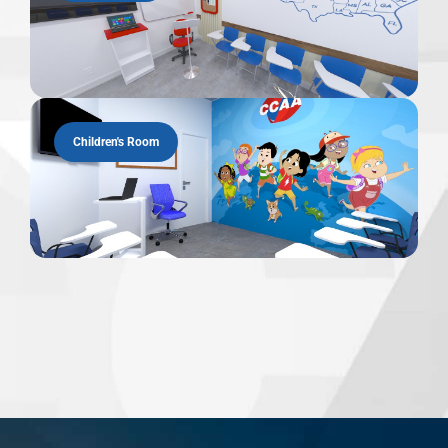
Children's Room