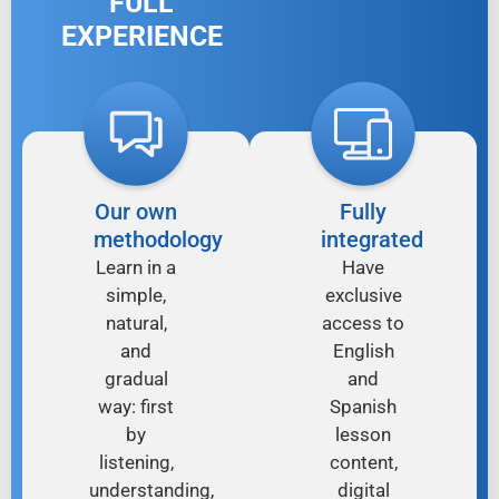
FULL
EXPERIENCE
Our own
Fully
methodology
integrated
Learn in a
Have
simple,
exclusive
natural,
access to
and
English
gradual
and
way: first
Spanish
by
lesson
listening,
content,
understanding,
digital