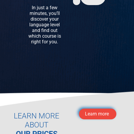
In just a few
minutes, you’ll
discover your
language level
and find out
which course is
right for you.
Learn more
LEARN MORE
ABOUT
OUR PRICES