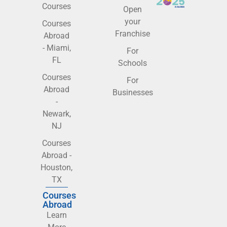
Courses
Open
your
Courses
Franchise
Abroad
- Miami,
For
FL
Schools
Courses
For
Abroad
Businesses
-
Newark,
NJ
Courses
Abroad -
Houston,
TX
Courses
Abroad
Learn