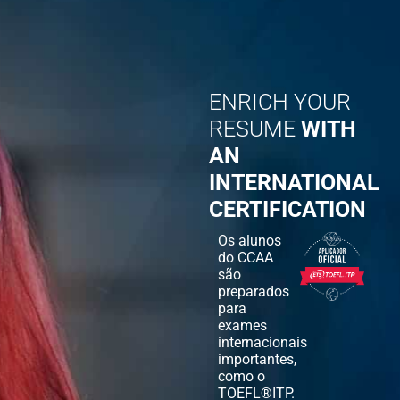
ENRICH YOUR
RESUME
WITH
AN
INTERNATIONAL
CERTIFICATION
Os alunos
do CCAA
são
preparados
para
exames
internacionais
importantes,
como o
TOEFL®ITP.