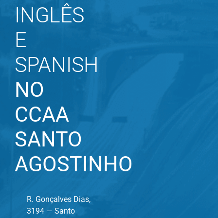
INGLÊS
E
SPANISH
NO
CCAA
SANTO
AGOSTINHO
R. Gonçalves Dias,
3194 — Santo