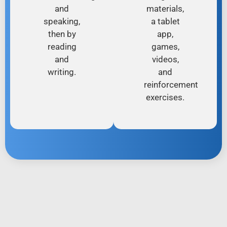
and
materials,
speaking,
a tablet
then by
app,
reading
games,
and
videos,
writing.
and
reinforcement
exercises.