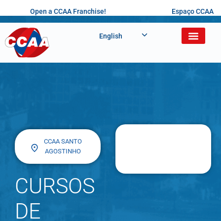
Open a CCAA Franchise!
Espaço CCAA
English
CCAA SANTO
AGOSTINHO
CURSOS
DE