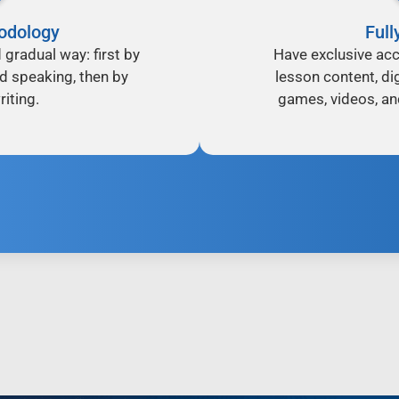
odology
Full
d gradual way: first by
Have exclusive acc
nd speaking, then by
lesson content, dig
iting.
games, videos, an