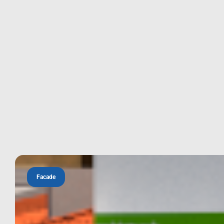
Facade