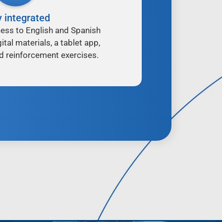
y integrated
ess to English and Spanish
ital materials, a tablet app,
d reinforcement exercises.