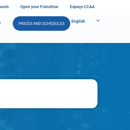
hools
Open your Franchise
Espaço CCAA
English
G
PRICES AND SCHEDULES