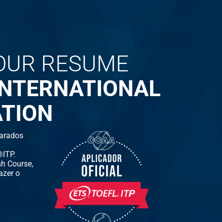
OUR RESUME
INTERNATIONAL
ATION
arados
ITP.
h Course,
azer o