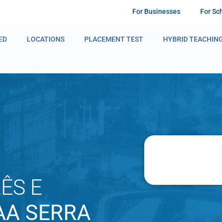
For Businesses
For Sc
ED
LOCATIONS
PLACEMENT TEST
HYBRID TEACHIN
ÊS E
AA SERRA