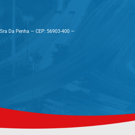
a Sra Da Penha — CEP: 56903-400 —