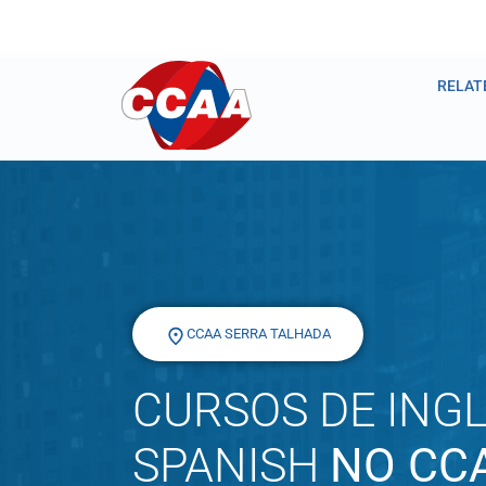
RELAT
CCAA SERRA TALHADA
CURSOS DE INGL
SPANISH
NO CC