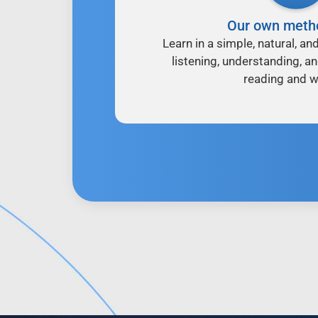
Our own meth
Learn in a simple, natural, an
listening, understanding, a
reading and wr