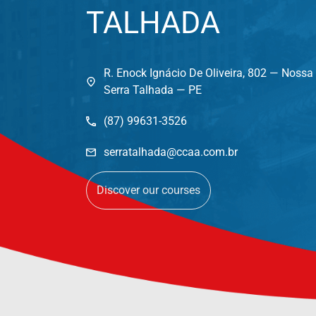
TALHADA
R. Enock Ignácio De Oliveira, 802 — Noss
Serra Talhada — PE
(87) 99631-3526
serratalhada@ccaa.com.br
Discover our courses