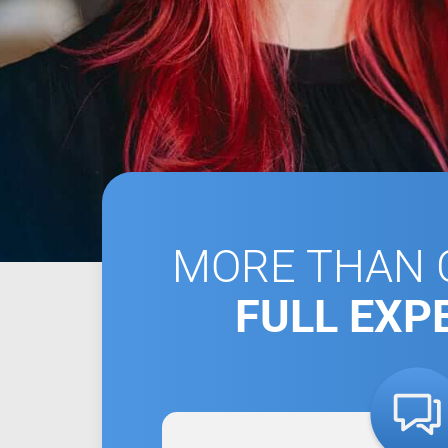
MORE THAN C
FULL EXP