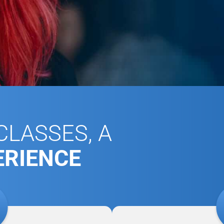
LASSES, A
ERIENCE