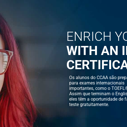
ENRICH Y
WITH AN 
CERTIFIC
Os alunos do CCAA são prep
para exames internacionais
importantes, como o TOEFL®
Assim que terminam o Englis
eles têm a oportunidade de f
teste gratuitamente.