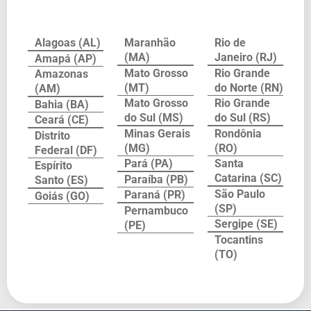
Alagoas (AL)
Maranhão
Rio de
(MA)
Janeiro (RJ)
Amapá (AP)
Mato Grosso
Rio Grande
Amazonas
(MT)
do Norte (RN)
(AM)
Mato Grosso
Rio Grande
Bahia (BA)
do Sul (MS)
do Sul (RS)
Ceará (CE)
Minas Gerais
Rondônia
Distrito
(MG)
(RO)
Federal (DF)
Pará (PA)
Santa
Espírito
Catarina (SC)
Paraíba (PB)
Santo (ES)
São Paulo
Paraná (PR)
Goiás (GO)
(SP)
Pernambuco
Sergipe (SE)
(PE)
Tocantins
(TO)