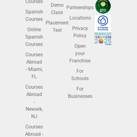
Courses
Demo
Partnerships
Spanish
Class
Locations
Courses
Placement
Privacy
Online
Test
Policy
Spanish
Courses
Open
your
Courses
Franchise
Abroad
- Miami,
For
FL
Schools
Courses
For
Abroad
Businesses
-
Newark,
NJ
Courses
Abroad -