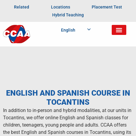
Related
Locations
Placement Test
Hybrid Teaching
English
ENGLISH AND SPANISH COURSE IN
TOCANTINS
In addition to in-person and hybrid modalities, at our units in
Tocantins, we offer online English and Spanish classes for
children, teenagers, young people and adults. CCAA offers
the best English and Spanish courses in Tocantins, using its