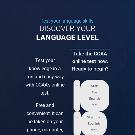
Test your language skills.
DISCOVER YOUR
LANGUAGE LEVEL
Take the CCAA
Test your
online test now.
knowledge in a
Ready to begin?
fun and easy way
with CCAA’s online
Start
test.
the
English
Free and
test
convenient, it can
Start the
be taken on your
Spanish
phone, computer,
test