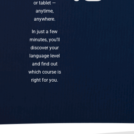
or tablet —
anytime,
anywhere.
In just a few
minutes, you’ll
discover your
language level
and find out
which course is
right for you.