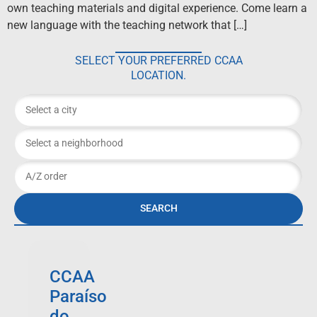
own teaching materials and digital experience. Come learn a
new language with the teaching network that […]
SELECT YOUR PREFERRED CCAA
LOCATION.
SEARCH
CCAA
Paraíso
do