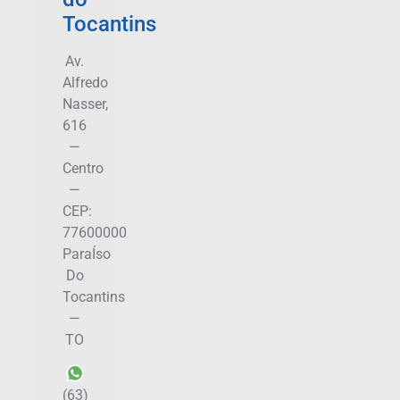
Tocantins
Av.
Alfredo
Nasser,
616
—
Centro
—
CEP:
77600000
ParaÍso
Do
Tocantins
—
TO
(63)