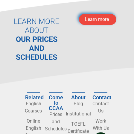
Learn more
LEARN MORE
ABOUT
OUR PRICES
AND
SCHEDULES
Related
Come
About
Contact
to
English
Blog
Contact
CCAA
Courses
Us
Institutional
Prices
Online
Work
and
TOEFL
English
With Us
Schedules
Certificate