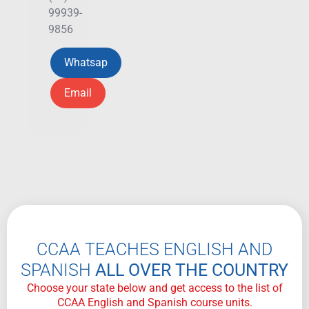
99939-
9856
Whatsap
Email
CCAA TEACHES ENGLISH AND
SPANISH
ALL OVER THE COUNTRY
Choose your state below and get access to the list of
CCAA English and Spanish course units.