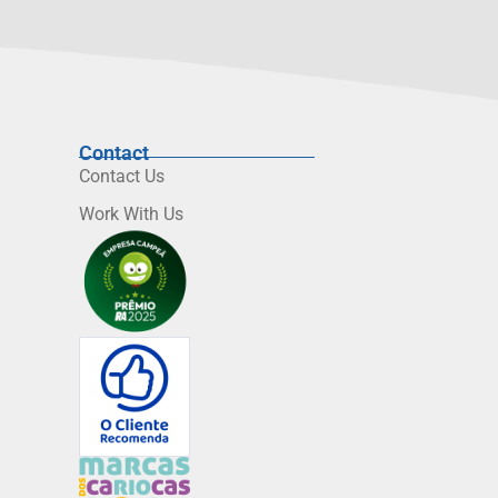
Contact
Contact Us
Work With Us