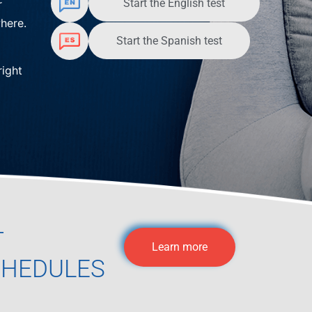
Start the English test
r
here.
Start the Spanish test
right
T
Learn more
CHEDULES