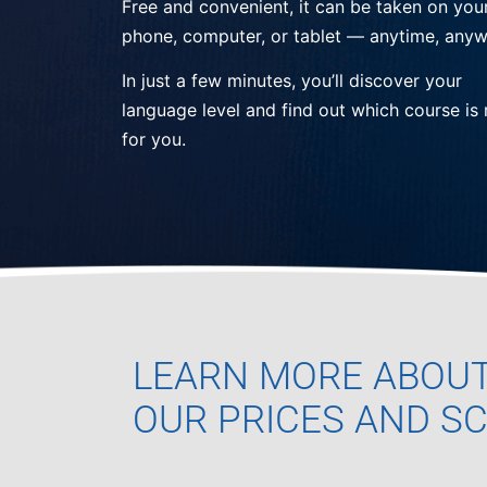
Free and convenient, it can be taken on you
phone, computer, or tablet — anytime, anyw
In just a few minutes, you’ll discover your
language level and find out which course is 
for you.
LEARN MORE ABOU
OUR PRICES AND S