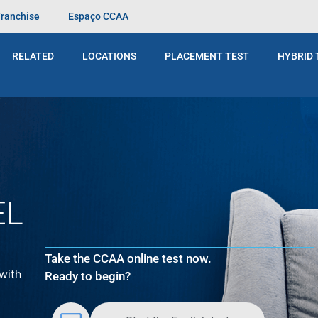
Franchise
Espaço CCAA
t
pra vocês. Ele foi há alguns anos, quando eu estava numa
ouco… Mas foi muito legal ver que não tinha essa barreir
RELATED
LOCATIONS
PLACEMENT TEST
HYBRID 
EL
Take the CCAA online test now.
with
Ready to begin?