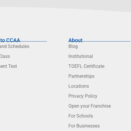
to CCAA
About
 and Schedules
Blog
lass
Institutional
ent Test
TOEFL Certificate
Partnerships
Locations
Privacy Policy
Open your Franchise
For Schools
For Businesses