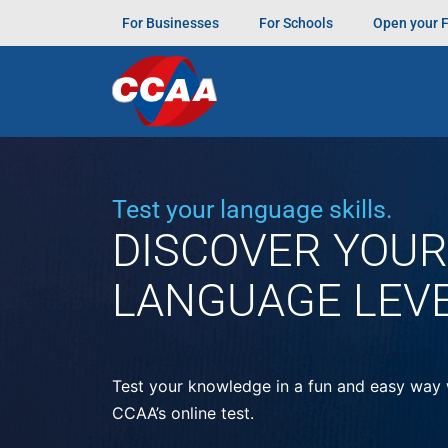
For Businesses
For Schools
Open your 
“E aí, pessoal! Vou contar meu CCAA
Momen
irlandês, e a gente acabou conversando um p
e conhecer gente nova.”
Tagged
Amigos pelo mundo
Test your language skills.
DISCOVER YOUR
LANGUAGE LEV
Test your knowledge in a fun and easy way 
CCAA’s online test.