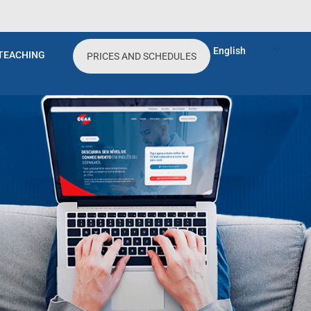
 festa de um amigo meu. Nele tinha um casal
a da linguagem para poder conversar com eles
English
TEACHING
PRICES AND SCHEDULES