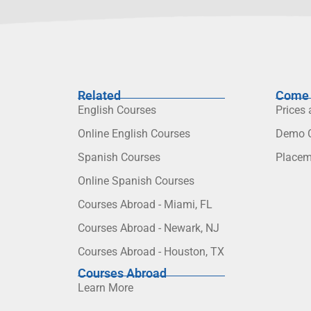
Related
Come 
English Courses
Prices
Online English Courses
Demo C
Spanish Courses
Placem
Online Spanish Courses
Courses Abroad - Miami, FL
Courses Abroad - Newark, NJ
Courses Abroad - Houston, TX
Courses Abroad
Learn More