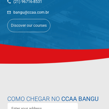
(21) 96716-8531
bangu@ccaa.com.br
Discover our courses
COMO CHEGAR NO
CCAA BANGU