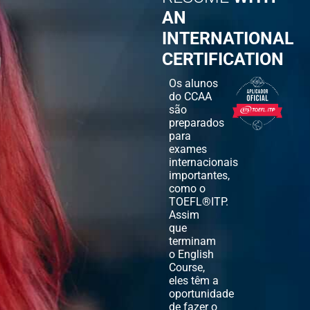
AN
INTERNATIONAL
CERTIFICATION
Os alunos
do CCAA
são
preparados
para
exames
internacionais
importantes,
como o
TOEFL®ITP.
Assim
que
terminam
o English
Course,
eles têm a
oportunidade
de fazer o