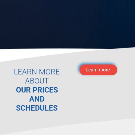
Learn more
LEARN MORE
ABOUT
OUR PRICES
AND
SCHEDULES