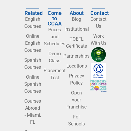
Related
Come
About
Contact
to
English
Blog
Contact
CCAA
Courses
Us
Institutional
Prices
Online
Work
and
TOEFL
English
With Us
Schedules
Certificate
Courses
Demo
Partnerships
Spanish
Class
Locations
Courses
Placement
Privacy
Online
Test
Policy
Spanish
Courses
Open
your
Courses
Franchise
Abroad
- Miami,
For
FL
Schools