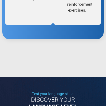
reinforcement
exercises.
Test your language skills.
DISCOVER YOUR