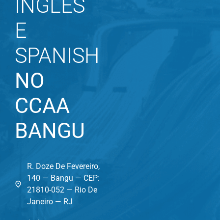
INGLÊS
E
SPANISH
NO
CCAA
BANGU
R. Doze De Fevereiro,
140 — Bangu — CEP:
21810-052 — Rio De
Janeiro — RJ