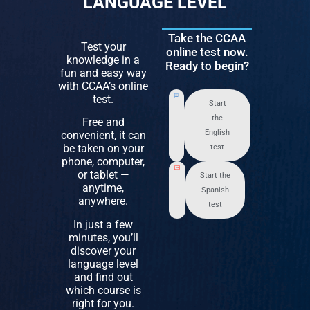
LANGUAGE LEVEL
Take the CCAA
Test your
online test now.
knowledge in a
Ready to begin?
fun and easy way
with CCAA’s online
test.
Start
the
Free and
English
convenient, it can
be taken on your
test
phone, computer,
or tablet —
Start the
anytime,
Spanish
anywhere.
test
In just a few
minutes, you’ll
discover your
language level
and find out
which course is
right for you.