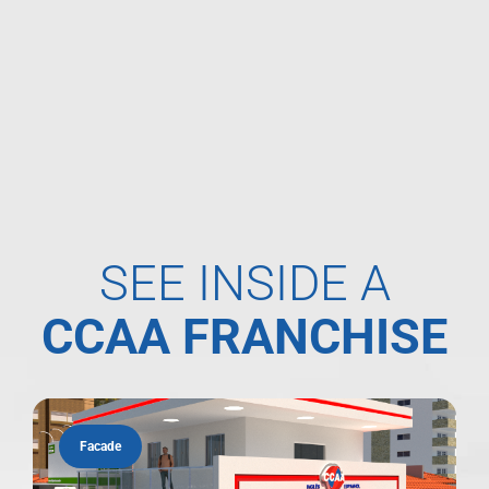
SEE INSIDE A
CCAA FRANCHISE
Facade