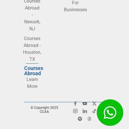
Courses
For
Abroad
Businesses
-
Newark,
NJ
Courses
Abroad -
Houston,
TX
Courses
Abroad
Learn
More
© Copyright 2025
CCAA