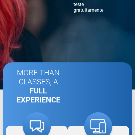
teste
gratuitamente.
MORE THAN
CLASSES, A
FULL
EXPERIENCE