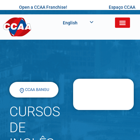
Open a CCAA Franchise!
Espaço CCAA
English
CCAA BANGU
CURSOS
DE