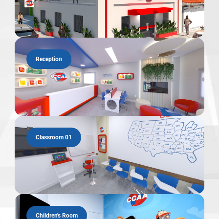
Reception
Classroom 01
Children's Room