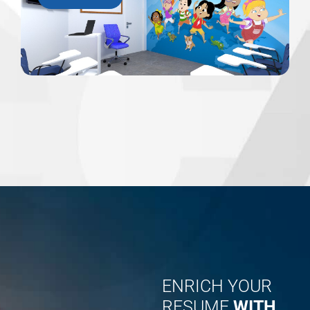
ENRICH YOUR
RESUME
WITH