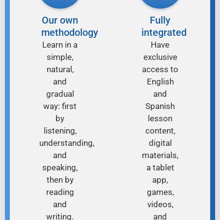
Our own
Fully
methodology
integrated
Learn in a
Have
simple,
exclusive
natural,
access to
and
English
gradual
and
way: first
Spanish
by
lesson
listening,
content,
understanding,
digital
and
materials,
speaking,
a tablet
then by
app,
reading
games,
and
videos,
writing.
and